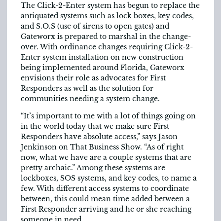
The Click-2-Enter system has begun to replace the
antiquated systems such as lock boxes, key codes,
and S.O.S (use of sirens to open gates) and
Gateworx is prepared to marshal in the change-
over. With ordinance changes requiring Click-2-
Enter system installation on new construction
being implemented around Florida, Gateworx
envisions their role as advocates for First
Responders as well as the solution for
communities needing a system change.
“It’s important to me with a lot of things going on
in the world today that we make sure First
Responders have absolute access,” says Jason
Jenkinson on That Business Show. “As of right
now, what we have are a couple systems that are
pretty archaic.” Among these systems are
lockboxes, SOS systems, and key codes, to name a
few. With different access systems to coordinate
between, this could mean time added between a
First Responder arriving and he or she reaching
someone in need.