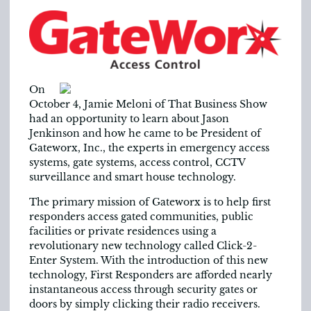
On
October 4, Jamie Meloni of That Business Show
had an opportunity to learn about Jason
Jenkinson and how he came to be President of
Gateworx, Inc., the experts in emergency access
systems, gate systems, access control, CCTV
surveillance and smart house technology.
The primary mission of Gateworx is to help first
responders access gated communities, public
facilities or private residences using a
revolutionary new technology called Click-2-
Enter System. With the introduction of this new
technology, First Responders are afforded nearly
instantaneous access through security gates or
doors by simply clicking their radio receivers.