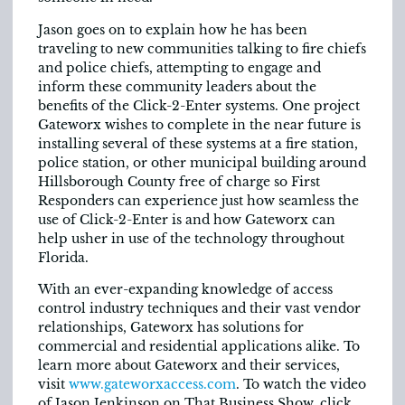
Jason goes on to explain how he has been
traveling to new communities talking to fire chiefs
and police chiefs, attempting to engage and
inform these community leaders about the
benefits of the Click-2-Enter systems. One project
Gateworx wishes to complete in the near future is
installing several of these systems at a fire station,
police station, or other municipal building around
Hillsborough County free of charge so First
Responders can experience just how seamless the
use of Click-2-Enter is and how Gateworx can
help usher in use of the technology throughout
Florida.
With an ever-expanding knowledge of access
control industry techniques and their vast vendor
relationships, Gateworx has solutions for
commercial and residential applications alike. To
learn more about Gateworx and their services,
visit
www.gateworxaccess.com
. To watch the video
of Jason Jenkinson on That Business Show, click