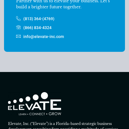
Partner with us to elevate your business. Let’s
build a brighter future together.
(813) 364-(4769)
(866) 834-4324
info@elevate-inc.com
Elevate, Inc. (“Elevate”) is a Florida-based strategic business