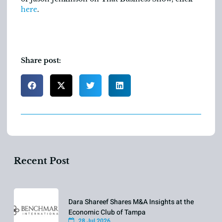
here
.
Share post:
Recent Post
Dara Shareef Shares M&A Insights at the
Economic Club of Tampa
28 Jul 2026