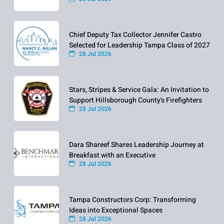
Chief Deputy Tax Collector Jennifer Castro
Selected for Leadership Tampa Class of 2027
28 Jul 2026
Stars, Stripes & Service Gala: An Invitation to
Support Hillsborough County's Firefighters
28 Jul 2026
Dara Shareef Shares Leadership Journey at
Breakfast with an Executive
28 Jul 2026
Tampa Constructors Corp: Transforming
Ideas into Exceptional Spaces
28 Jul 2026