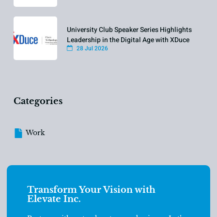
University Club Speaker Series Highlights
Leadership in the Digital Age with XDuce
28 Jul 2026
Categories
Work
Transform Your Vision with
Elevate Inc.