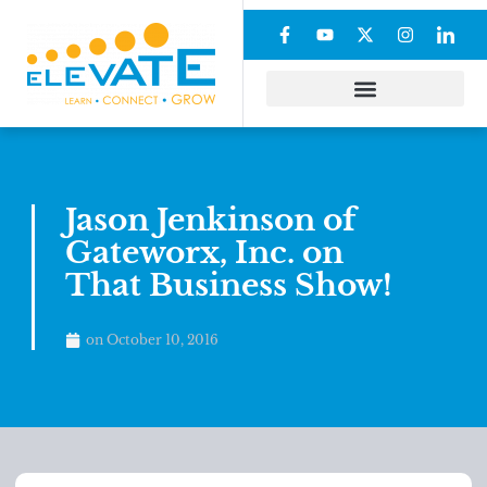
Jason Jenkinson of
Gateworx, Inc. on
That Business Show!
on
October 10, 2016