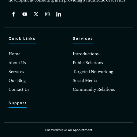
development consulting firm providing a multitude of services.
Quick Links
Services
Home
Introductions
About Us
Public Relations
Services
Targeted Networking
Our Blog
Social Media
Contact Us
Community Relations
Support
Our Work
Make An Appointment