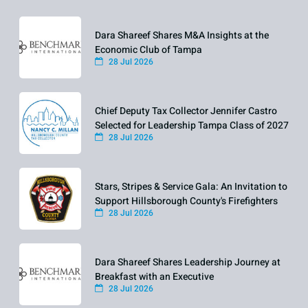
Dara Shareef Shares M&A Insights at the
Economic Club of Tampa
28 Jul 2026
Chief Deputy Tax Collector Jennifer Castro
Selected for Leadership Tampa Class of 2027
28 Jul 2026
Stars, Stripes & Service Gala: An Invitation to
Support Hillsborough County's Firefighters
28 Jul 2026
Dara Shareef Shares Leadership Journey at
Breakfast with an Executive
28 Jul 2026