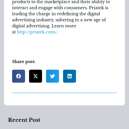
products to the marketplace and their ability to
interact and engage with consumers. Priatek is
leading the charge in redefining the digital
advertising industry, ushering in a new age of
digital advertising. Learn more
at
http://priatek.com/
.
Share post:
Recent Post