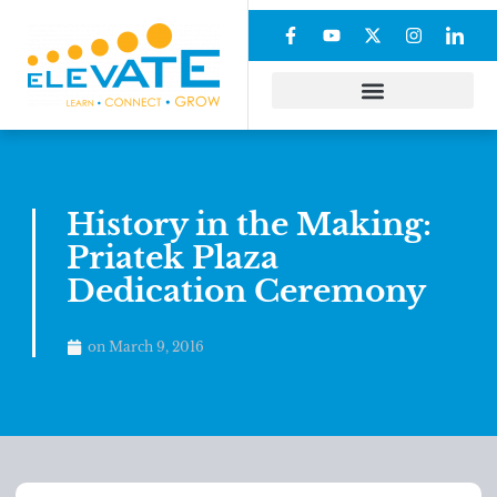
History in the Making:
Priatek Plaza
Dedication Ceremony
on
March 9, 2016