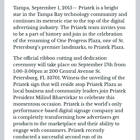
Tampa, September 1, 2015— Priatek is a bright
star in the Tampa Bay technology community and
continues its meteoric rise to the top of the digital
advertising industry. The Priatek team invites you
to be a part of history and join in the celebration
of the renaming of One Progress Plaza, one of St.
Petersburg’s premier landmarks, to Priatek Plaza.
The official ribbon cutting and dedication
ceremony will take place on September 17th from
1:00-3:00pm at 200 Central Avenue St.
Petersburg, FL 33701. Witness the unveiling of the
Priatek sign that will reside atop Priatek Plaza as
local business and community leaders join Priatek
President Milind Bharvirkar to celebrate this
momentous occasion. Priatek is the world’s only
performance-based digital signage company and
is completely transforming how advertisers get
products to the marketplace and their ability to
engage with consumers. Priatek recently
conducted a successful second run of its