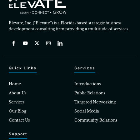
Elevate, Inc. (“Elevate”) is a Florida-based strategic business
development consulting firm providing a multitude of services.
Quick Links
Services
Home
Introductions
About Us
Public Relations
Services
Targeted Networking
Our Blog
Social Media
Contact Us
Community Relations
Support