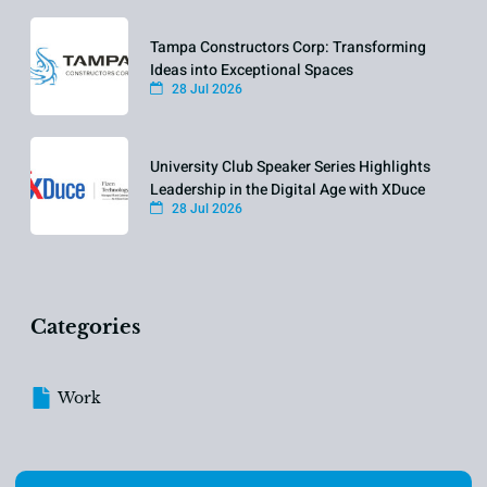
Tampa Constructors Corp: Transforming
Ideas into Exceptional Spaces
28 Jul 2026
University Club Speaker Series Highlights
Leadership in the Digital Age with XDuce
28 Jul 2026
Categories
Work