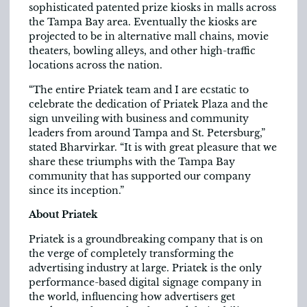
sophisticated patented prize kiosks in malls across
the Tampa Bay area. Eventually the kiosks are
projected to be in alternative mall chains, movie
theaters, bowling alleys, and other high-traffic
locations across the nation.
“The entire Priatek team and I are ecstatic to
celebrate the dedication of Priatek Plaza and the
sign unveiling with business and community
leaders from around Tampa and St. Petersburg,”
stated Bharvirkar. “It is with great pleasure that we
share these triumphs with the Tampa Bay
community that has supported our company
since its inception.”
About Priatek
Priatek is a groundbreaking company that is on
the verge of completely transforming the
advertising industry at large. Priatek is the only
performance-based digital signage company in
the world, influencing how advertisers get