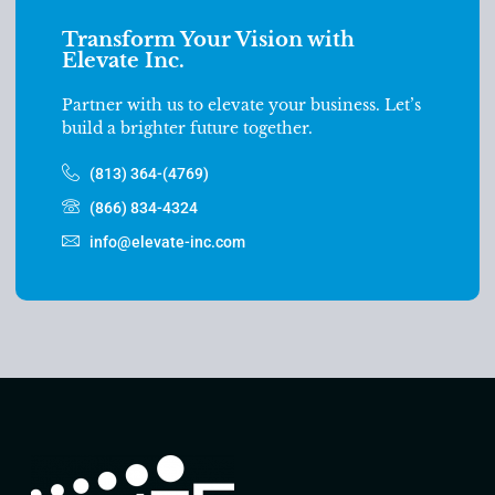
Transform Your Vision with
Elevate Inc.
Partner with us to elevate your business. Let’s
build a brighter future together.
(813) 364-(4769)
(866) 834-4324
info@elevate-inc.com