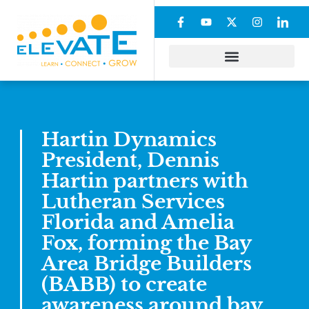
Hartin Dynamics
President, Dennis
Hartin partners with
Lutheran Services
Florida and Amelia
Fox, forming the Bay
Area Bridge Builders
(BABB) to create
awareness around bay