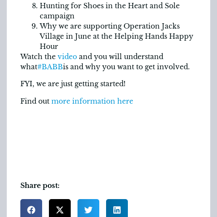
Hunting for Shoes in the Heart and Sole
campaign
Why we are supporting Operation Jacks
Village in June at the Helping Hands Happy
Hour
Watch the
video
and you will understand
what
#BABB
is and why you want to get involved.
FYI, we are just getting started!
Find out
more information here
Share post: