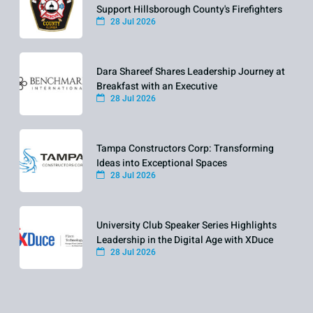
Support Hillsborough County's Firefighters
28 Jul 2026
Dara Shareef Shares Leadership Journey at
Breakfast with an Executive
28 Jul 2026
Tampa Constructors Corp: Transforming
Ideas into Exceptional Spaces
28 Jul 2026
University Club Speaker Series Highlights
Leadership in the Digital Age with XDuce
28 Jul 2026