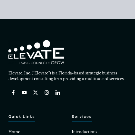
Elevate, Inc. (“Elevate”) is a Florida-based strategic business
development consulting firm providing a multitude of services.
Quick Links
Services
Home
Introductions