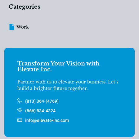
Categories
Work
Transform Your Vision with
Elevate Inc.
Partner with us to elevate your business. Let’s
build a brighter future together.
(813) 364-(4769)
(866) 834-4324
info@elevate-inc.com