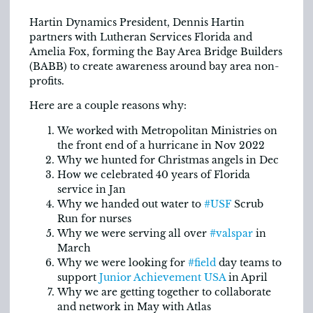
Hartin Dynamics President, Dennis Hartin
partners with Lutheran Services Florida and
Amelia Fox, forming the Bay Area Bridge Builders
(BABB) to create awareness around bay area non-
profits.
Here are a couple reasons why:
We worked with Metropolitan Ministries on
the front end of a hurricane in Nov 2022
Why we hunted for Christmas angels in Dec
How we celebrated 40 years of Florida
service in Jan
Why we handed out water to
#USF
Scrub
Run for nurses
Why we were serving all over
#valspar
in
March
Why we were looking for
#field
day teams to
support
Junior Achievement USA
in April
Why we are getting together to collaborate
and network in May with Atlas