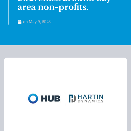
area non-profits.
on
May 9, 2023