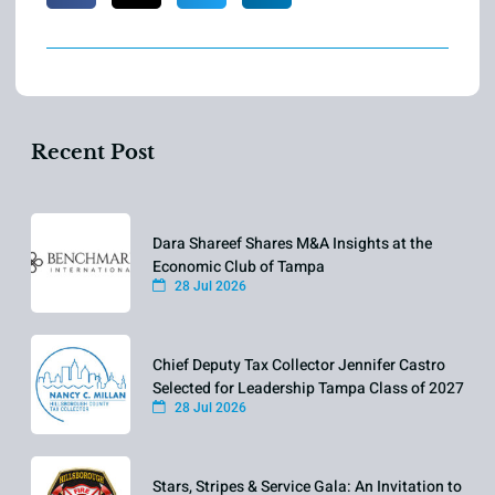
Recent Post
Dara Shareef Shares M&A Insights at the
Economic Club of Tampa
28 Jul 2026
Chief Deputy Tax Collector Jennifer Castro
Selected for Leadership Tampa Class of 2027
28 Jul 2026
Stars, Stripes & Service Gala: An Invitation to