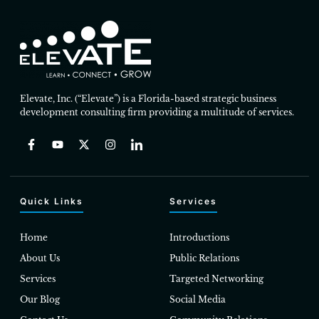
Elevate, Inc. (“Elevate”) is a Florida-based strategic business
development consulting firm providing a multitude of services.
Quick Links
Services
Home
Introductions
About Us
Public Relations
Services
Targeted Networking
Our Blog
Social Media