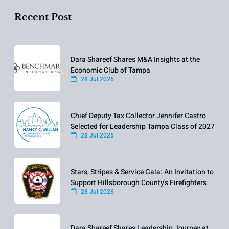
Recent Post
Dara Shareef Shares M&A Insights at the
Economic Club of Tampa
28 Jul 2026
Chief Deputy Tax Collector Jennifer Castro
Selected for Leadership Tampa Class of 2027
28 Jul 2026
Stars, Stripes & Service Gala: An Invitation to
Support Hillsborough County's Firefighters
28 Jul 2026
Dara Shareef Shares Leadership Journey at