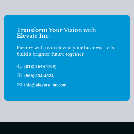
Transform Your Vision with
Elevate Inc.
Partner with us to elevate your business. Let’s
build a brighter future together.
(813) 364-(4769)
(866) 834-4324
info@elevate-inc.com