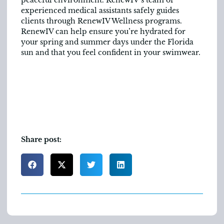
experienced medical assistants safely guides
clients through RenewIV Wellness programs.
RenewIV can help ensure you’re hydrated for
your spring and summer days under the Florida
sun and that you feel confident in your swimwear.
Share post: