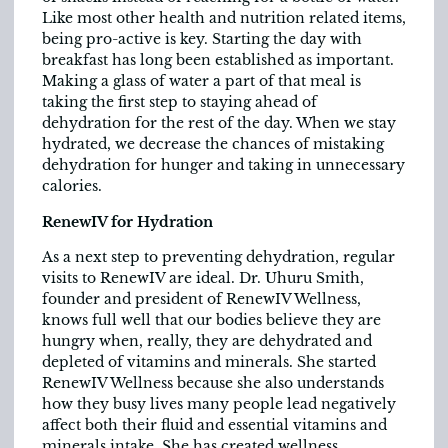
Like most other health and nutrition related items,
being pro-active is key. Starting the day with
breakfast has long been established as important.
Making a glass of water a part of that meal is
taking the first step to staying ahead of
dehydration for the rest of the day. When we stay
hydrated, we decrease the chances of mistaking
dehydration for hunger and taking in unnecessary
calories.
RenewIV for Hydration
As a next step to preventing dehydration, regular
visits to RenewIV are ideal. Dr. Uhuru Smith,
founder and president of RenewIV Wellness,
knows full well that our bodies believe they are
hungry when, really, they are dehydrated and
depleted of vitamins and minerals. She started
RenewIV Wellness because she also understands
how they busy lives many people lead negatively
affect both their fluid and essential vitamins and
minerals intake. She has created wellness