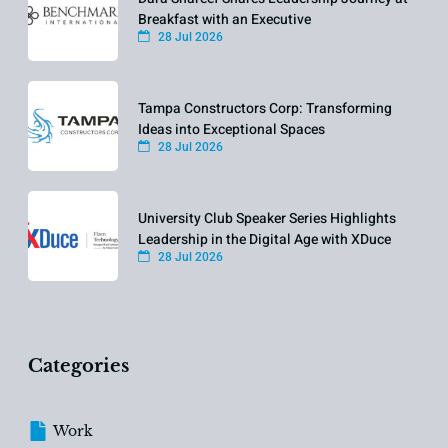
Breakfast with an Executive
28 Jul 2026
Tampa Constructors Corp: Transforming
Ideas into Exceptional Spaces
28 Jul 2026
University Club Speaker Series Highlights
Leadership in the Digital Age with XDuce
28 Jul 2026
Categories
Work