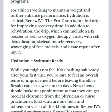
programs.
For athletes working to maintain weight and
further enhance performance, hydration is
critical. RenewIV’s The Pro-Gram is an ideal drip
for improving recovery time. In addition to
rehydration, the drip, which can include a B12
booster as well as oxygen therapy, assists with cell
detoxification, skeletal muscle recovery,
scavenging of free radicals, and tissue repair after
injury.
Hydration = Swimsuit Ready
While you might not feel 100% bathing suit ready
after your first visit, you’re sure to feel an overall
sense of improvement before leaving the office.
Results can last a week to ten days. New clients
should make an appointment so that they can get
medical clearance from the physician or nurse
practitioner. First visits are one hour and
subsequent visits call for 45 minutes in Renew IV’s
peaceful environment. RenewIV’s team of