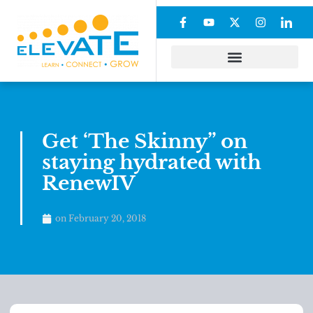
Get ‘The Skinny” on
staying hydrated with
RenewIV
on
February 20, 2018