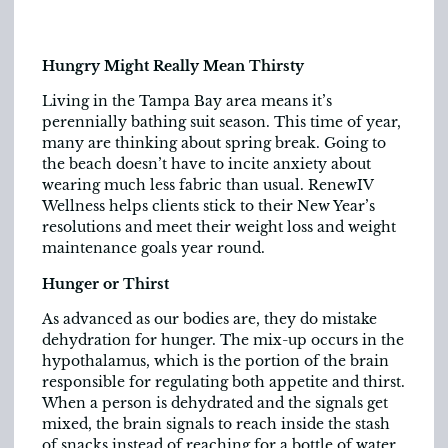
Hungry Might Really Mean Thirsty
Living in the Tampa Bay area means it’s
perennially bathing suit season. This time of year,
many are thinking about spring break. Going to
the beach doesn’t have to incite anxiety about
wearing much less fabric than usual. RenewIV
Wellness helps clients stick to their New Year’s
resolutions and meet their weight loss and weight
maintenance goals year round.
Hunger or Thirst
As advanced as our bodies are, they do mistake
dehydration for hunger. The mix-up occurs in the
hypothalamus, which is the portion of the brain
responsible for regulating both appetite and thirst.
When a person is dehydrated and the signals get
mixed, the brain signals to reach inside the stash
of snacks instead of reaching for a bottle of water.