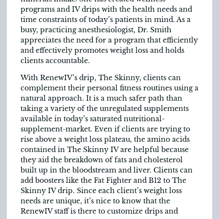
programs and IV drips with the health needs and
time constraints of today’s patients in mind. As a
busy, practicing anesthesiologist, Dr. Smith
appreciates the need for a program that efficiently
and effectively promotes weight loss and holds
clients accountable.
With RenewIV’s drip, The Skinny, clients can
complement their personal fitness routines using a
natural approach. It is a much safer path than
taking a variety of the unregulated supplements
available in today’s saturated nutritional-
supplement-market. Even if clients are trying to
rise above a weight loss plateau, the amino acids
contained in The Skinny IV are helpful because
they aid the breakdown of fats and cholesterol
built up in the bloodstream and liver. Clients can
add boosters like the Fat Fighter and B12 to The
Skinny IV drip. Since each client’s weight loss
needs are unique, it’s nice to know that the
RenewIV staff is there to customize drips and