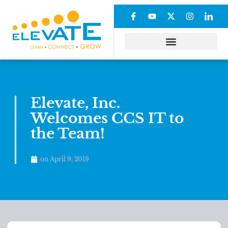
Elevate, Inc.
Welcomes CCS IT to
the Team!
on
April 9, 2019