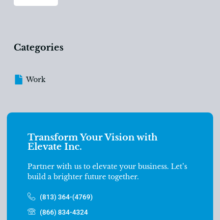
Categories
Work
Transform Your Vision with
Elevate Inc.
Partner with us to elevate your business. Let’s
build a brighter future together.
(813) 364-(4769)
(866) 834-4324