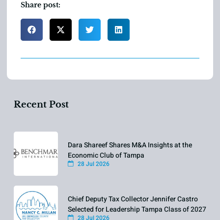
Share post:
Recent Post
Dara Shareef Shares M&A Insights at the
Economic Club of Tampa
28 Jul 2026
Chief Deputy Tax Collector Jennifer Castro
Selected for Leadership Tampa Class of 2027
28 Jul 2026