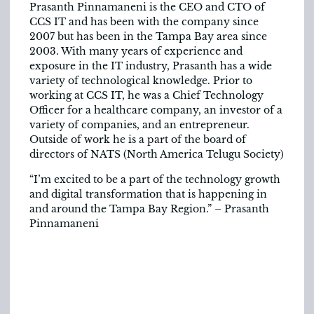
Prasanth Pinnamaneni is the CEO and CTO of
CCS IT and has been with the company since
2007 but has been in the Tampa Bay area since
2003. With many years of experience and
exposure in the IT industry, Prasanth has a wide
variety of technological knowledge. Prior to
working at CCS IT, he was a Chief Technology
Officer for a healthcare company, an investor of a
variety of companies, and an entrepreneur.
Outside of work he is a part of the board of
directors of NATS (North America Telugu Society)
“I’m excited to be a part of the technology growth
and digital transformation that is happening in
and around the Tampa Bay Region.” – Prasanth
Pinnamaneni