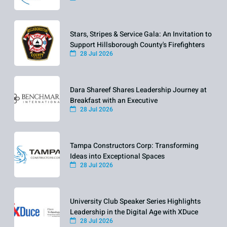
Stars, Stripes & Service Gala: An Invitation to
Support Hillsborough County's Firefighters
28 Jul 2026
Dara Shareef Shares Leadership Journey at
Breakfast with an Executive
28 Jul 2026
Tampa Constructors Corp: Transforming
Ideas into Exceptional Spaces
28 Jul 2026
University Club Speaker Series Highlights
Leadership in the Digital Age with XDuce
28 Jul 2026