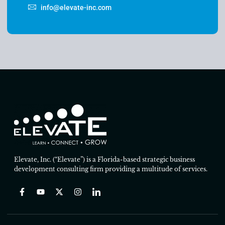
info@elevate-inc.com
Elevate, Inc. (“Elevate”) is a Florida-based strategic business
development consulting firm providing a multitude of services.