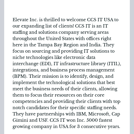
Elevate Inc. is thrilled to welcome CCS IT USA to
our expanding list of clients! CCS IT is an IT
staffing and solutions company serving areas
throughout the United States with offices right
here in the Tampa Bay Region and India. They
focus on sourcing and providing IT solutions to
niche technologies like electronic data
interchange (EDI), IT infrastructure library (ITIL),
integrations, and business process management
(BPM). Their mission is to identify, design, and
implement the technological solutions that best
meet the business needs of their clients, allowing
them to focus their resources on their core
competencies and providing their clients with top
notch candidates for their specific staffing needs.
They have partnerships with IBM, Microsoft, Cap
Gimini and USF. CCS IT won Inc. 5000 fastest
growing company in USA for 3 consecutive years.