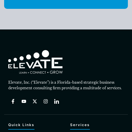
Elevate, Inc. (“Elevate”) is a Florida-based strategic business
development consulting firm providing a multitude of services.
Quick Links
Services