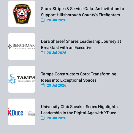
Stars, Stripes & Service Gala: An Invitation to
Support Hillsborough County's Firefighters
28 Jul 2026
Dara Shareef Shares Leadership Journey at
Breakfast with an Executive
28 Jul 2026
Tampa Constructors Corp: Transforming
Ideas into Exceptional Spaces
28 Jul 2026
University Club Speaker Series Highlights
Leadership in the Digital Age with XDuce
28 Jul 2026