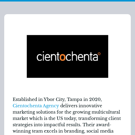
Established in Ybor City, Tampa in 2020,
Cientochenta Agency
delivers innovative
marketing solutions for the growing multicultural
market which is the US today, transforming client
strategies into impactful results. Their award-
winning team excels in branding, social media