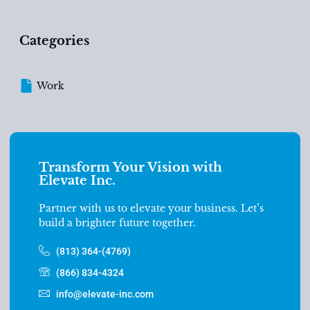
Categories
Work
Transform Your Vision with
Elevate Inc.
Partner with us to elevate your business. Let’s
build a brighter future together.
(813) 364-(4769)
(866) 834-4324
info@elevate-inc.com