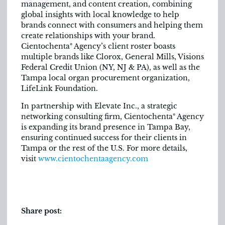
management, and content creation, combining
global insights with local knowledge to help
brands connect with consumers and helping them
create relationships with your brand.
Cientochentaº Agency’s client roster boasts
multiple brands like Clorox, General Mills, Visions
Federal Credit Union (NY, NJ & PA), as well as the
Tampa local organ procurement organization,
LifeLink Foundation.
In partnership with Elevate Inc., a strategic
networking consulting firm, Cientochentaº Agency
is expanding its brand presence in Tampa Bay,
ensuring continued success for their clients in
Tampa or the rest of the U.S. For more details,
visit
www.cientochentaagency.com
Share post: