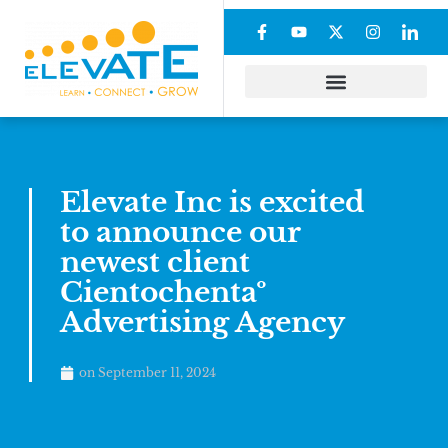
Elevate Inc is excited
to announce our
newest client
Cientochentaº
Advertising Agency
on
September 11, 2024