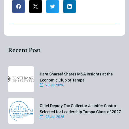
Recent Post
Dara Shareef Shares M&A Insights at the
Economic Club of Tampa
28 Jul 2026
Chief Deputy Tax Collector Jennifer Castro
Selected for Leadership Tampa Class of 2027
28 Jul 2026