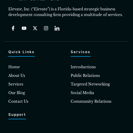
Elevate, Inc. (“Elevate”) is a Florida-based strategic business
development consulting firm providing a multitude of services.
Quick Links
Services
Home
Introductions
About Us
Public Relations
Services
Targeted Networking
Our Blog
Social Media
Contact Us
Community Relations
Support