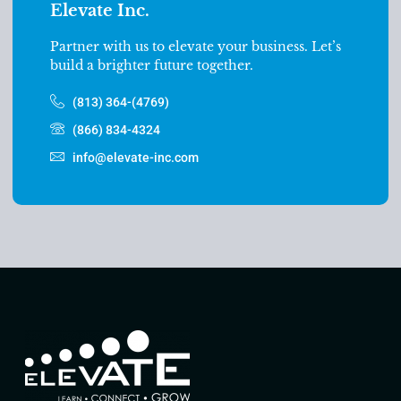
Elevate Inc.
Partner with us to elevate your business. Let’s
build a brighter future together.
(813) 364-(4769)
(866) 834-4324
info@elevate-inc.com