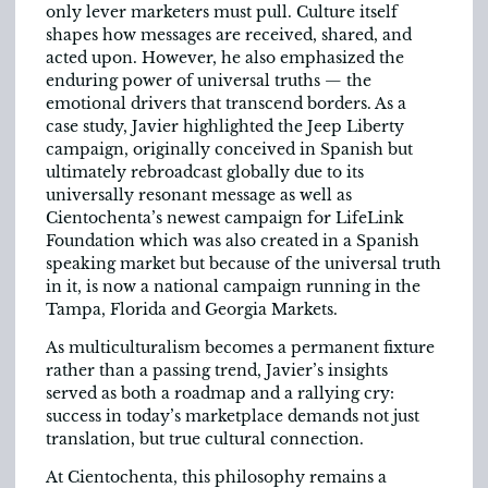
only lever marketers must pull. Culture itself
shapes how messages are received, shared, and
acted upon. However, he also emphasized the
enduring power of universal truths — the
emotional drivers that transcend borders. As a
case study, Javier highlighted the Jeep Liberty
campaign, originally conceived in Spanish but
ultimately rebroadcast globally due to its
universally resonant message as well as
Cientochenta’s newest campaign for LifeLink
Foundation which was also created in a Spanish
speaking market but because of the universal truth
in it, is now a national campaign running in the
Tampa, Florida and Georgia Markets.
As multiculturalism becomes a permanent fixture
rather than a passing trend, Javier’s insights
served as both a roadmap and a rallying cry:
success in today’s marketplace demands not just
translation, but true cultural connection.
At Cientochenta, this philosophy remains a