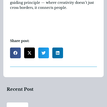
guiding principle — where creativity doesn’t just
cross borders, it connects people.
Share post:
Recent Post