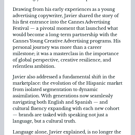
Drawing from his early experiences as a young
advertising copywriter, Javier shared the story of
his first entrance into the Cannes Advertising
Festival — a pivotal moment that launched what
would become a long-term partnership with the
Cannes Young Creative Advertising programs. His
personal journey was more than a career
milestone; it was a masterclass in the importance
of global perspective, creative resilience, and
relentless ambition.
Javier also addressed a fundamental shift in the
marketplace: the evolution of the Hispanic market
from isolated segmentation to dynamic
assimilation. With generations now seamlessly
navigating both English and Spanish — and
cultural fluency expanding with each new cohort
— brands are tasked with speaking not just a
language, but a cultural truth.
Language alone, Javier explained, is no longer the