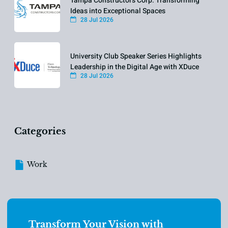
Tampa Constructors Corp: Transforming
Ideas into Exceptional Spaces
28 Jul 2026
University Club Speaker Series Highlights
Leadership in the Digital Age with XDuce
28 Jul 2026
Categories
Work
Transform Your Vision with