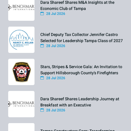
Dara Shareef Shares M&A Insights at the
Economic Club of Tampa
28 Jul 2026
Chief Deputy Tax Collector Jennifer Castro
Selected for Leadership Tampa Class of 2027
28 Jul 2026
Stars, Stripes & Service Gala: An Invitation to
Support Hillsborough County's Firefighters
28 Jul 2026
Dara Shareef Shares Leadership Journey at
Breakfast with an Executive
28 Jul 2026