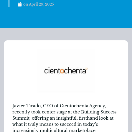
on
April 29, 2025
Javier Tirado, CEO of Cientochenta Agency,
recently took center stage at the Building Success
Summit, offering an insightful, firsthand look at
what it truly means to succeed in today’s
increasingly multicultural marketplace.