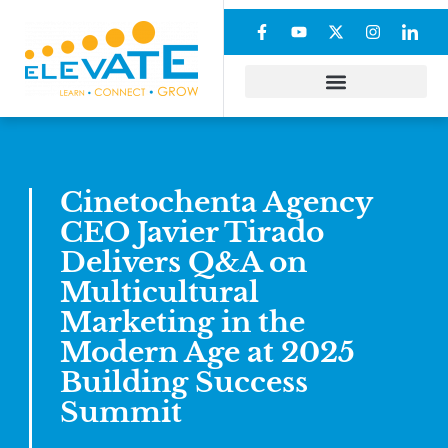
Cinetochenta Agency
CEO Javier Tirado
Delivers Q&A on
Multicultural
Marketing in the
Modern Age at 2025
Building Success
Summit