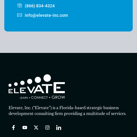
(866) 834-4324
info@elevate-inc.com
Elevate, Inc. (“Elevate”) is a Florida-based strategic business
development consulting firm providing a multitude of services.