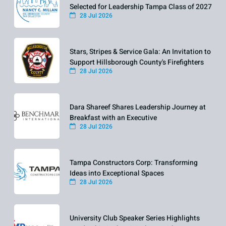
Selected for Leadership Tampa Class of 2027
28 Jul 2026
Stars, Stripes & Service Gala: An Invitation to
Support Hillsborough County's Firefighters
28 Jul 2026
Dara Shareef Shares Leadership Journey at
Breakfast with an Executive
28 Jul 2026
Tampa Constructors Corp: Transforming
Ideas into Exceptional Spaces
28 Jul 2026
University Club Speaker Series Highlights