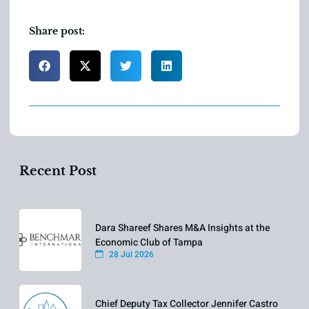
Share post:
Recent Post
Dara Shareef Shares M&A Insights at the
Economic Club of Tampa
28 Jul 2026
Chief Deputy Tax Collector Jennifer Castro