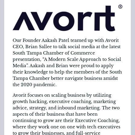
Our Founder Aakash Patel teamed up with Avorit
CEO, Brian Sallee to talk social media at the latest
South Tampa Chamber of Commerce
presentation, “A Modern Scale Approach to Social
Media”. Aakash and Brian were proud to apply
their knowledge to help the members of the South
Tampa Chamber better navigate business amidst
the 2020 pandemic.
Avorit focuses on scaling business by utilizing
growth hacking, executive coaching, marketing
advice, strategy, and inbound marketing. The two
aspects of their business that have been
continuing to grow are their Executive Coaching,
where they work one on one with tech executives
to grow their businesses, and full-service