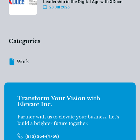
Leadership in the Digital Age with XDuce
28 Jul 2026
Categories
Work
Transform Your Vision with
Elevate Inc.
Partner with us to elevate your business. Let’s
build a brighter future together.
(813) 364-(4769)