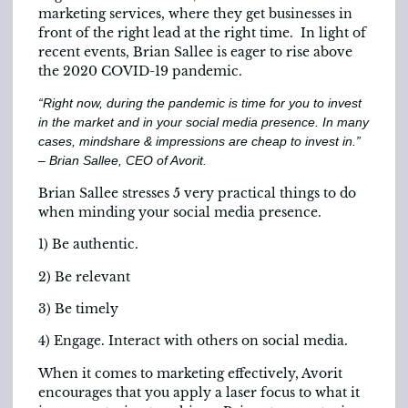
marketing services, where they get businesses in
front of the right lead at the right time. In light of
recent events, Brian Sallee is eager to rise above
the 2020 COVID-19 pandemic.
“Right now, during the pandemic is time for you to invest
in the market and in your social media presence. In many
cases, mindshare & impressions are cheap to invest in.”
– Brian Sallee, CEO of Avorit.
Brian Sallee stresses 5 very practical things to do
when minding your social media presence.
1) Be authentic.
2) Be relevant
3) Be timely
4) Engage. Interact with others on social media.
When it comes to marketing effectively, Avorit
encourages that you apply a laser focus to what it