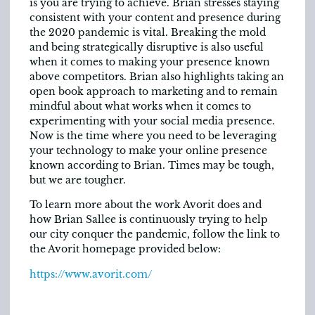
is you are trying to achieve. Brian stresses staying
consistent with your content and presence during
the 2020 pandemic is vital. Breaking the mold
and being strategically disruptive is also useful
when it comes to making your presence known
above competitors. Brian also highlights taking an
open book approach to marketing and to remain
mindful about what works when it comes to
experimenting with your social media presence.
Now is the time where you need to be leveraging
your technology to make your online presence
known according to Brian. Times may be tough,
but we are tougher.
To learn more about the work Avorit does and
how Brian Sallee is continuously trying to help
our city conquer the pandemic, follow the link to
the Avorit homepage provided below:
https://www.avorit.com/