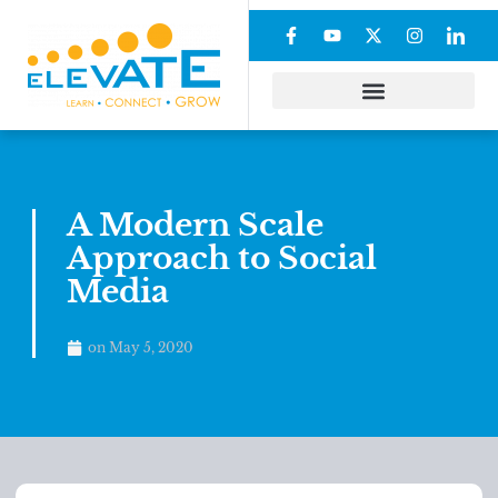
A Modern Scale
Approach to Social
Media
on
May 5, 2020