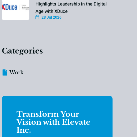
Highlights Leadership in the Digital
Age with XDuce
28 Jul 2026
Categories
Work
Transform Your
Vision with Elevate
Inc.