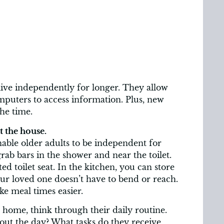
ve independently for longer. They allow
puters to access information. Plus, new
the time.
 the house.
ble older adults to be independent for
rab bars in the shower and near the toilet.
d toilet seat. In the kitchen, you can store
our loved one doesn’t have to bend or reach.
ke meal times easier.
home, think through their daily routine.
out the day? What tasks do they receive