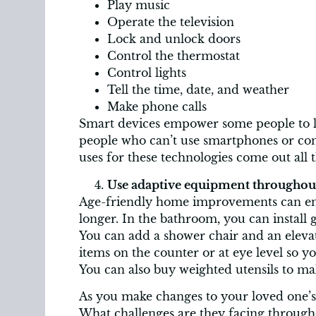
Play music
Operate the television
Lock and unlock doors
Control the thermostat
Control lights
Tell the time, date, and weather
Make phone calls
Smart devices empower some people to li
people who can’t use smartphones or com
uses for these technologies come out all 
Use adaptive equipment throughout
Age-friendly home improvements can ena
longer. In the bathroom, you can install g
You can add a shower chair and an elevate
items on the counter or at eye level so y
You can also buy weighted utensils to ma
As you make changes to your loved one’s 
What challenges are they facing through