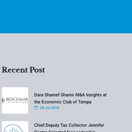
Recent Post
Dara Shareef Shares M&A Insights at
the Economic Club of Tampa
28 Jul 2026
Chief Deputy Tax Collector Jennifer