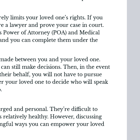
ly limits your loved one’s rights. If you
re a lawyer and prove your case in court.
 as Power of Attorney (POA) and Medical
 and you can complete them under the
made between you and your loved one.
an still make decisions. Then, in the event
heir behalf, you will not have to pursue
r your loved one to decide who will speak
.
rged and personal. They’re difficult to
s relatively healthy. However, discussing
ningful ways you can empower your loved