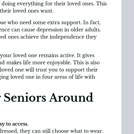
f doing everything for their loved ones. This
 their loved ones want.
se who need some extra support. In fact,
ence can cause depression in older adults.
oved ones achieve the independence they
our loved one remains active. It gives
makes life more enjoyable. This is also
loved one will trust you to support their
ng loved one in four areas of life with
 Seniors Around
y to access.
ressed, they can still choose what to wear.