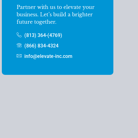
Partner with us to elevate your
business. Let’s build a brighter
future together.
(813) 364-(4769)
(866) 834-4324
info@elevate-inc.com