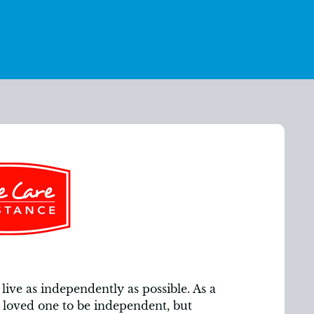
live as independently as possible. As a
loved one to be independent, but