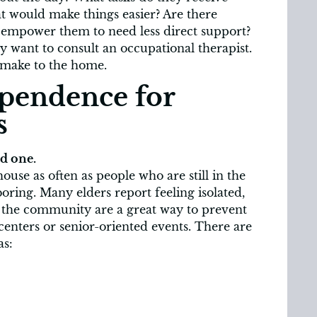
t would make things easier? Are there
 empower them to need less direct support?
y want to consult an occupational therapist.
 make to the home.
pendence for
s
ed one.
house as often as people who are still in the
ring. Many elders report feeling isolated,
n the community are a great way to prevent
centers or senior-oriented events. There are
as: