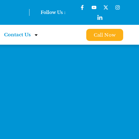
Follow Us :
Contact Us
Call Now