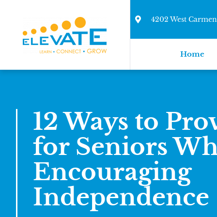
4202 West Carmen 
Home
12 Ways to Pro
for Seniors Wh
Encouraging
Independence