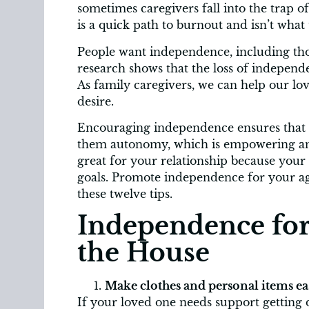
sometimes caregivers fall into the trap o
is a quick path to burnout and isn’t what
People want independence, including tho
research shows that the loss of independ
As family caregivers, we can help our l
desire.
Encouraging independence ensures that y
them autonomy, which is empowering and 
great for your relationship because your 
goals. Promote independence for your agi
these twelve tips.
Independence for
the House
Make clothes and personal items eas
If your loved one needs support getting d