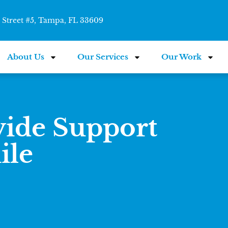
Street #5, Tampa, FL 33609
About Us
Our Services
Our Work
vide Support
ile