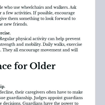
ple who use wheelchairs and walkers. Ask
 a few activities. If possible, encourage
 give them something to look forward to
e new friends.
rcise.
Regular physical activity can help prevent
rength and mobility. Daily walks, exercise
ons. They all encourage movement and will
ce for Older
ip.
ecline, their caregivers often have to make
sue guardianship. Judges appoint guardians
 decisions. Guardians have the power to