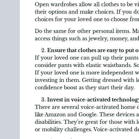
Open wardrobes allow all clothes to be vi
their options and make choices. If you d
choices for your loved one to choose fro
Do the same for other personal items. Ma
access things such as jewelry, money, and
Ensure that clothes are easy to put o
If your loved one can pull up their pants 
consider pants with elastic waistbands. S
If your loved one is more independent wit
investing in them. Getting dressed with 
confidence boost as they start their day.
Invest in voice-activated technolog
There are several voice-activated home
like Amazon and Google. These devices ar
disabilities. They’re great for those with l
or mobility challenges. Voice-activated de