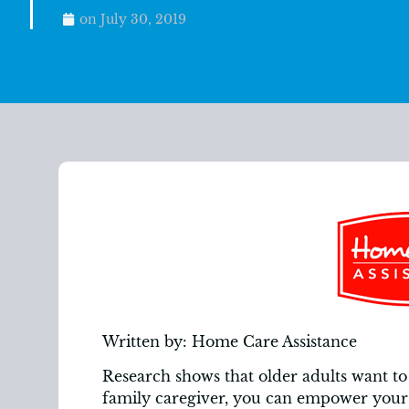
on
July 30, 2019
Written by: Home Care Assistance
Research shows that older adults want to 
family caregiver, you can empower your 