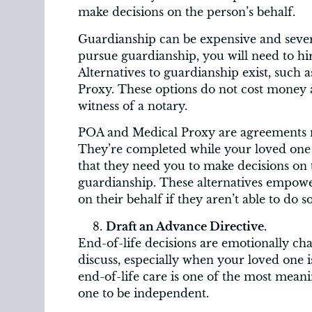
make decisions on the person’s behalf.
Guardianship can be expensive and severe
pursue guardianship, you will need to hi
Alternatives to guardianship exist, such
Proxy. These options do not cost money
witness of a notary.
POA and Medical Proxy are agreements 
They’re completed while your loved one c
that they need you to make decisions on t
guardianship. These alternatives empowe
on their behalf if they aren’t able to do so
Draft an Advance Directive.
End-of-life decisions are emotionally cha
discuss, especially when your loved one i
end-of-life care is one of the most mea
one to be independent.