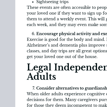
Sightseeing trips
These events are often accessible to peo
your loved one if they want to sign up for
them to attend a weekly event. This will
each week, and they may even make som
Encourage physical activity and exe
Exercise is good for the body and mind. 
Alzheimer’s and dementia plus improve st
classes, and day trips are all great opti
get your loved one out of the house.
Legal Independen
Adults
Consider alternatives to guardiansh
When older adults experience cognitive d
decisions for them. Many caregivers pur
for those they deem incompetent to make