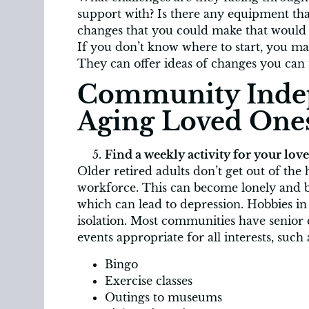
support with? Is there any equipment tha
changes that you could make that would
If you don’t know where to start, you ma
They can offer ideas of changes you can
Community Inde
Aging Loved One
Find a weekly activity for your lov
Older retired adults don’t get out of the 
workforce. This can become lonely and bo
which can lead to depression. Hobbies i
isolation. Most communities have senior 
events appropriate for all interests, such 
Bingo
Exercise classes
Outings to museums