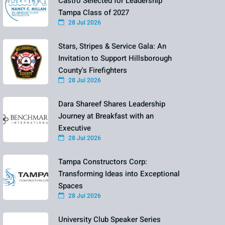
Castro Selected for Leadership
Tampa Class of 2027
28 Jul 2026
Stars, Stripes & Service Gala: An
Invitation to Support Hillsborough
County's Firefighters
28 Jul 2026
Dara Shareef Shares Leadership
Journey at Breakfast with an
Executive
28 Jul 2026
Tampa Constructors Corp:
Transforming Ideas into Exceptional
Spaces
28 Jul 2026
University Club Speaker Series