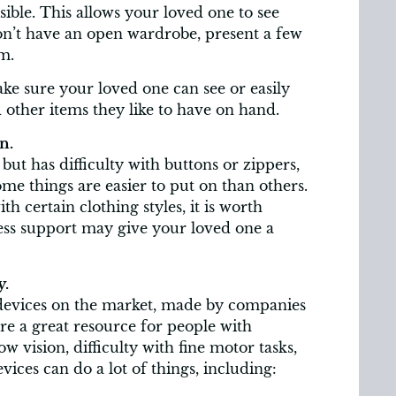
sible. This allows your loved one to see
on’t have an open wardrobe, present a few
m.
ke sure your loved one can see or easily
 other items they like to have on hand.
n.
but has difficulty with buttons or zippers,
ome things are easier to put on than others.
h certain clothing styles, it is worth
less support may give your loved one a
y.
 devices on the market, made by companies
e a great resource for people with
ow vision, difficulty with fine motor tasks,
vices can do a lot of things, including: