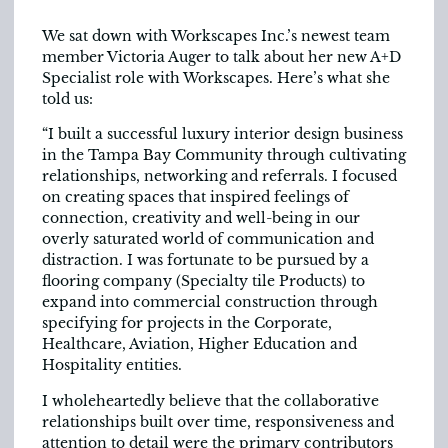
We sat down with Workscapes Inc.’s newest team
member Victoria Auger to talk about her new A+D
Specialist role with Workscapes. Here’s what she
told us:
“I built a successful luxury interior design business
in the Tampa Bay Community through cultivating
relationships, networking and referrals. I focused
on creating spaces that inspired feelings of
connection, creativity and well-being in our
overly saturated world of communication and
distraction. I was fortunate to be pursued by a
flooring company (Specialty tile Products) to
expand into commercial construction through
specifying for projects in the Corporate,
Healthcare, Aviation, Higher Education and
Hospitality entities.
I wholeheartedly believe that the collaborative
relationships built over time, responsiveness and
attention to detail were the primary contributors