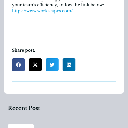
your team’s efficiency, follow the link below:
https://www.workscapes.com/
Share post:
Recent Post