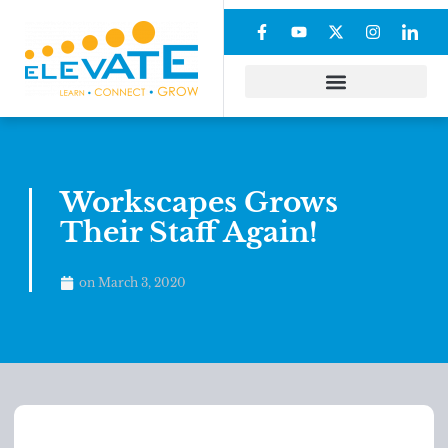
Workscapes Grows
Their Staff Again!
on
March 3, 2020