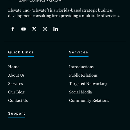
Elevate, Inc. (“Elevate”) is a Florida-based strategic business
development consulting firm providing a multitude of services.
Quick Links
Services
Home
Introductions
About Us
Public Relations
Services
Targeted Networking
Our Blog
Social Media
Contact Us
Community Relations
Support