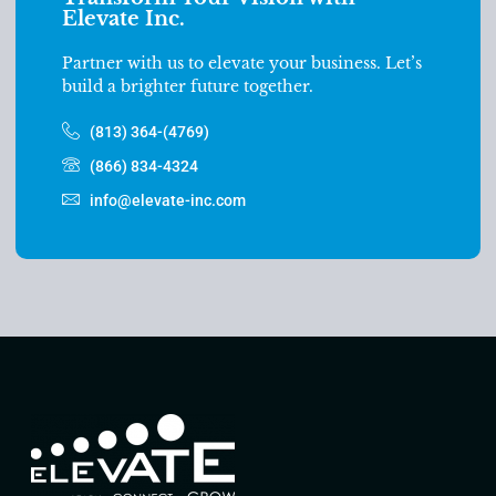
Elevate Inc.
Partner with us to elevate your business. Let’s
build a brighter future together.
(813) 364-(4769)
(866) 834-4324
info@elevate-inc.com