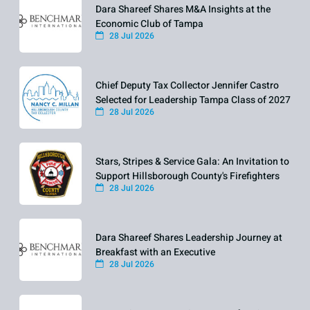
Dara Shareef Shares M&A Insights at the
Economic Club of Tampa
28 Jul 2026
Chief Deputy Tax Collector Jennifer Castro
Selected for Leadership Tampa Class of 2027
28 Jul 2026
Stars, Stripes & Service Gala: An Invitation to
Support Hillsborough County's Firefighters
28 Jul 2026
Dara Shareef Shares Leadership Journey at
Breakfast with an Executive
28 Jul 2026