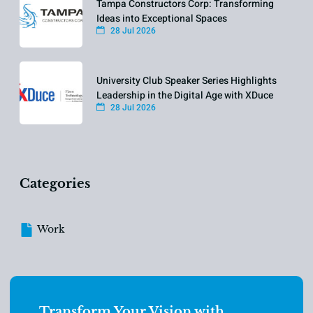
Tampa Constructors Corp: Transforming
Ideas into Exceptional Spaces
28 Jul 2026
University Club Speaker Series Highlights
Leadership in the Digital Age with XDuce
28 Jul 2026
Categories
Work
Transform Your Vision with