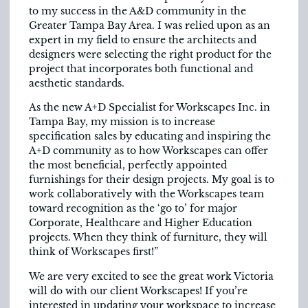
to my success in the A&D community in the
Greater Tampa Bay Area. I was relied upon as an
expert in my field to ensure the architects and
designers were selecting the right product for the
project that incorporates both functional and
aesthetic standards.
As the new A+D Specialist for Workscapes Inc. in
Tampa Bay, my mission is to increase
specification sales by educating and inspiring the
A+D community as to how Workscapes can offer
the most beneficial, perfectly appointed
furnishings for their design projects. My goal is to
work collaboratively with the Workscapes team
toward recognition as the ‘go to’ for major
Corporate, Healthcare and Higher Education
projects. When they think of furniture, they will
think of Workscapes first!”
We are very excited to see the great work Victoria
will do with our client Workscapes! If you’re
interested in updating your workspace to increase