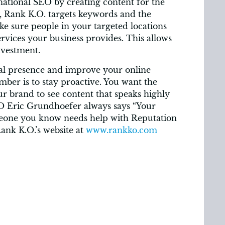
 national SEO by creating content for the
y, Rank K.O. targets keywords and the
e sure people in your targeted locations
vices your business provides. This allows
nvestment.
al presence and improve your online
ber is to stay proactive. You want the
r brand to see content that speaks highly
O Eric Grundhoefer always says “Your
omeone you know needs help with Reputation
Rank K.O.’s website at
www.rankko.com