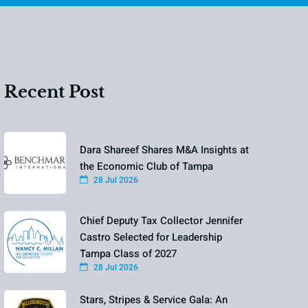
Recent Post
Dara Shareef Shares M&A Insights at
the Economic Club of Tampa
28 Jul 2026
Chief Deputy Tax Collector Jennifer
Castro Selected for Leadership
Tampa Class of 2027
28 Jul 2026
Stars, Stripes & Service Gala: An