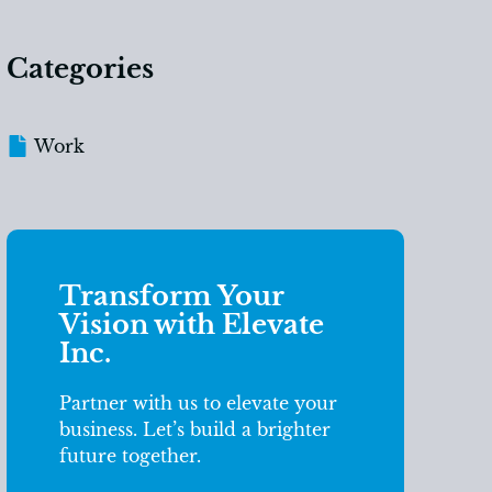
Categories
Work
Transform Your
Vision with Elevate
Inc.
Partner with us to elevate your
business. Let’s build a brighter
future together.