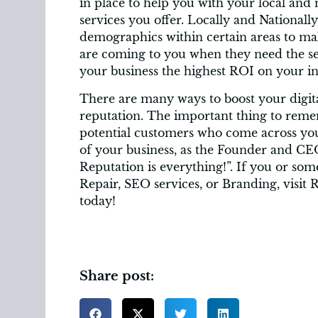
in place to help you with your local and
services you offer. Locally and Nationall
demographics within certain areas to mak
are coming to you when they need the ser
your business the highest ROI on your i
There are many ways to boost your digit
reputation. The important thing to remem
potential customers who come across you
of your business, as the Founder and CE
Reputation is everything!”. If you or s
Repair, SEO services, or Branding, visit 
today!
Share post: