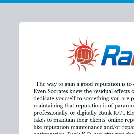
“The way to gain a good reputation is to
Even Socrates knew the residual effects 
dedicate yourself to something you are p
maintaining that reputation is of paramo
professionally, or digitally. Rank K.O., El
takes to maintain their clients’ online rep
like reputation maintenance and/or repai