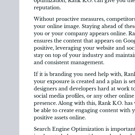
optimization, Rank K.O. can give you the 
reputation.
Without proactive measures, competitors, 
your online image. Staying ahead of these
you or your company appears online. R
ensures the content that appears on Goog
positive, leveraging your website and soc
stay on top of your industry and maintain
and consistent management.
If it is branding you need help with, Ra
your exposure is created and a plan is set
designers and developers hard at work t
social media profiles, or any other online 
presence. Along with this, Rank K.O. has 
be able to create engaging content with 
positive assets online.
Search Engine Optimization is important