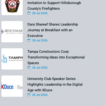
Invitation to Support Hillsborough
County's Firefighters
28 Jul 2026
Dara Shareef Shares Leadership
Journey at Breakfast with an
Executive
28 Jul 2026
Tampa Constructors Corp:
Transforming Ideas into Exceptional
Spaces
28 Jul 2026
University Club Speaker Series
Highlights Leadership in the Digital
Age with XDuce
28 Jul 2026