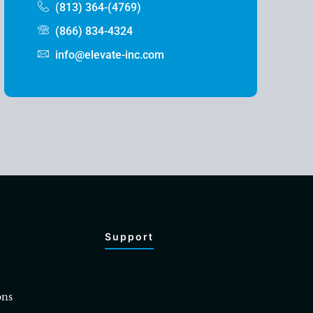
(813) 364-(4769)
(866) 834-4324
info@elevate-inc.com
Support
ons