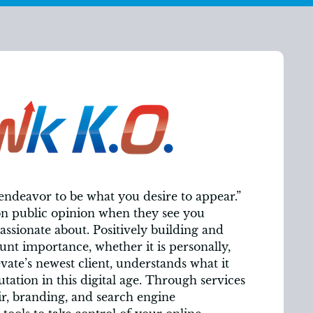
 endeavor to be what you desire to appear.”
on public opinion when they see you
assionate about. Positively building and
unt importance, whether it is personally,
evate’s newest client, understands what it
utation in this digital age. Through services
r, branding, and search engine