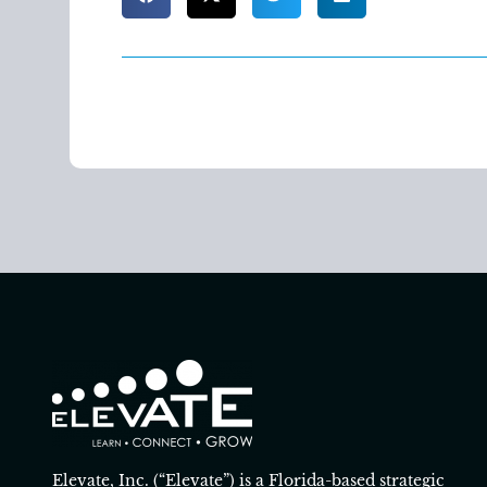
Elevate, Inc. (“Elevate”) is a Florida-based strategic