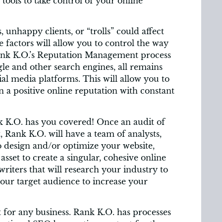
tools to take control of your online
unhappy clients, or “trolls” could affect
 factors will allow you to control the way
ank K.O.’s Reputation Management process
le and other search engines, all remains
ial media platforms. This will allow you to
 a positive online reputation with constant
nk K.O. has you covered! Once an audit of
, Rank K.O. will have a team of analysts,
o design and/or optimize your website,
asset to create a singular, cohesive online
writers that will research your industry to
your target audience to increase your
 for any business. Rank K.O. has processes