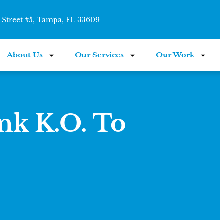
Street #5, Tampa, FL 33609
About Us
Our Services
Our Work
k K.O. To