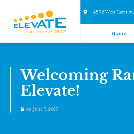
4202 West Carmen 
Home
Welcoming Ran
Elevate!
on
June 7, 2017