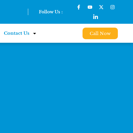
Follow Us :
Contact Us
Call Now