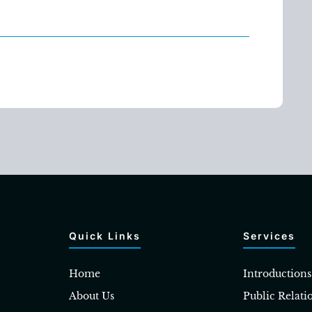
Quick Links
Services
Home
Introductions
About Us
Public Relati