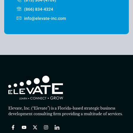
(866) 834-4324
info@elevate-inc.com
Elevate, Inc. (“Elevate”) is a Florida-based strategic business
development consulting firm providing a multitude of services.