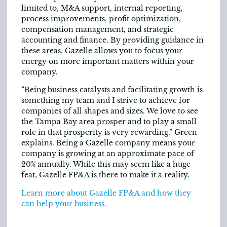
limited to, M&A support, internal reporting,
process improvements, profit optimization,
compensation management, and strategic
accounting and finance. By providing guidance in
these areas, Gazelle allows you to focus your
energy on more important matters within your
company.
“Being business catalysts and facilitating growth is
something my team and I strive to achieve for
companies of all shapes and sizes. We love to see
the Tampa Bay area prosper and to play a small
role in that prosperity is very rewarding.” Green
explains. Being a Gazelle company means your
company is growing at an approximate pace of
20% annually. While this may seem like a huge
feat, Gazelle FP&A is there to make it a reality.
Learn more about Gazelle FP&A and how they
can help your business.