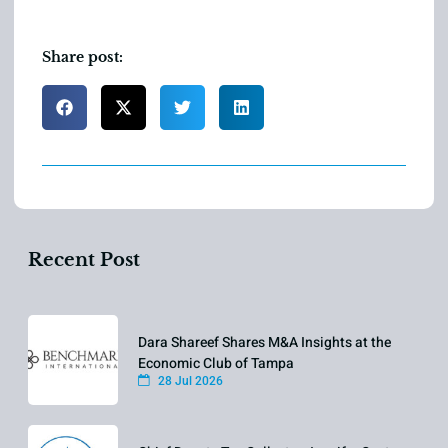
Share post:
Recent Post
Dara Shareef Shares M&A Insights at the
Economic Club of Tampa
28 Jul 2026