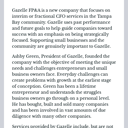
Gazelle FP&A is a new company that focuses on
interim or fractional CFO services in the Tampa
Bay community. Gazelle uses past performance
and future goals to help guide companies toward
success with an emphasis on being strategically
focused. Supporting small businesses and the
community are genuinely important to Gazelle.
Ashby Green, President of Gazelle, founded the
company with the objective of meeting the unique
needs and challenges entrepreneurs and small
business owners face. Everyday challenges can
create problems with growth at the earliest stage
of conception. Green has been a lifetime
entrepreneur and understands the struggles
business owners go through on a personal level.
He has bought, built and sold many companies
and has been involved in vast amounts of due
diligence with many other companies.
Services provided by Gazelle include, but are not