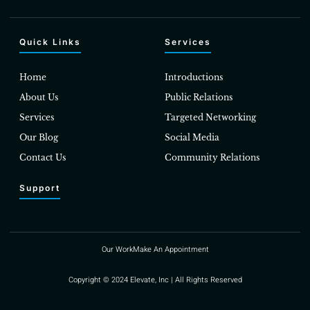
Quick Links
Services
Home
Introductions
About Us
Public Relations
Services
Targeted Networking
Our Blog
Social Media
Contact Us
Community Relations
Support
Our Work
Make An Appointment
Copyright © 2024 Elevate, Inc | All Rights Reserved