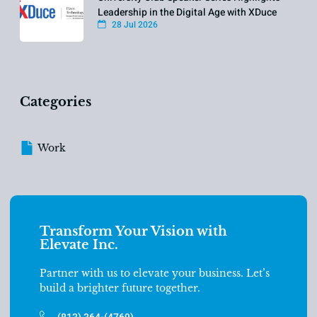
Leadership in the Digital Age with XDuce
28 Jul 2026
Categories
Work
Transform Your Vision with
Elevate Inc.
Partner with us to elevate your business. Let’s
build a brighter future together.
(813) 364-(4769)