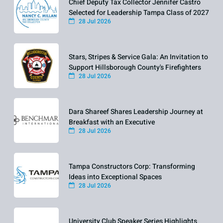
Chief Deputy Tax Collector Jennifer Castro
Selected for Leadership Tampa Class of 2027
28 Jul 2026
Stars, Stripes & Service Gala: An Invitation to
Support Hillsborough County's Firefighters
28 Jul 2026
Dara Shareef Shares Leadership Journey at
Breakfast with an Executive
28 Jul 2026
Tampa Constructors Corp: Transforming
Ideas into Exceptional Spaces
28 Jul 2026
University Club Speaker Series Highlights