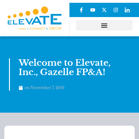
Welcome to Elevate,
Inc., Gazelle FP&A!
on
November 7, 2016