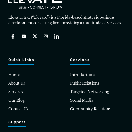
Elevate, Inc. (“Elevate”) is a Florida-based strategic business
development consulting firm providing a multitude of services.
Quick Links
Services
Home
Introductions
About Us
Public Relations
Services
Targeted Networking
Our Blog
Social Media
Contact Us
Community Relations
Support