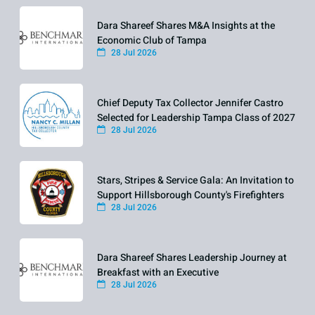
Dara Shareef Shares M&A Insights at the
Economic Club of Tampa
28 Jul 2026
Chief Deputy Tax Collector Jennifer Castro
Selected for Leadership Tampa Class of 2027
28 Jul 2026
Stars, Stripes & Service Gala: An Invitation to
Support Hillsborough County's Firefighters
28 Jul 2026
Dara Shareef Shares Leadership Journey at
Breakfast with an Executive
28 Jul 2026