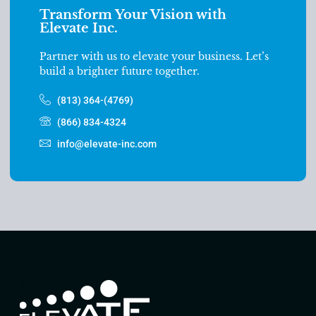
Transform Your Vision with
Elevate Inc.
Partner with us to elevate your business. Let’s
build a brighter future together.
(813) 364-(4769)
(866) 834-4324
info@elevate-inc.com