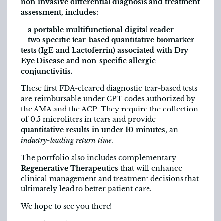
non-invasive differential diagnosis and treatment
assessment, includes:
– a portable multifunctional digital reader
– two specific tear-based quantitative biomarker
tests (IgE and Lactoferrin) associated with Dry
Eye Disease and non-specific allergic
conjunctivitis.
These first FDA-cleared diagnostic tear-based tests
are reimbursable under CPT codes authorized by
the AMA and the ACP. They require the collection
of 0.5 microliters in tears and provide
quantitative results in under 10 minutes
, an
industry-leading return time
.
The portfolio also includes complementary
Regenerative Therapeutics
that will enhance
clinical management and treatment decisions that
ultimately lead to better patient care.
We hope to see you there!