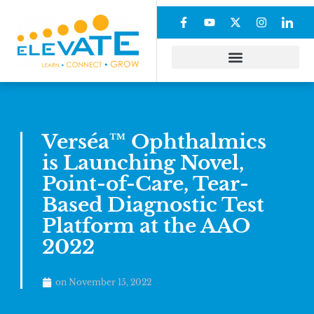
Verséa™ Ophthalmics
is Launching Novel,
Point-of-Care, Tear-
Based Diagnostic Test
Platform at the AAO
2022
on
November 15, 2022