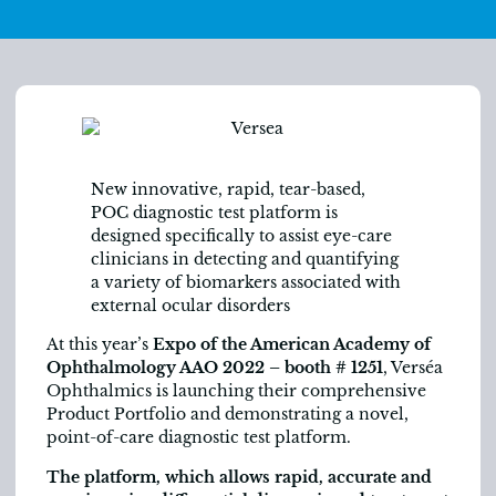
New innovative, rapid, tear-based,
POC diagnostic test platform is
designed specifically to assist eye-care
clinicians in detecting and quantifying
a variety of biomarkers associated with
external ocular disorders
At this year’s
Expo of the American Academy of
Ophthalmology AAO 2022 –
booth # 1251
, Verséa
Ophthalmics is launching their comprehensive
Product Portfolio and demonstrating a novel,
point-of-care diagnostic test platform.
The platform, which allows rapid, accurate and