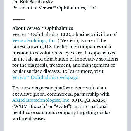
Dr. Rob Sambursky
President of Verséa™ Ophthalmics, LLC
………….
About Verséa™ Ophthalmics
Verséa™ Ophthalmics, LLC, a business division of
Verséa Holdings, Inc.
(“Verséa”), is one of the
fastest growing U.S. healthcare companies on a
mission to revolutionize eye care. It is specialized
in the sale and distribution of innovative solutions
for the diagnosis, treatment, and management of
ocular surface diseases. To learn more, visit
Verséa™ Ophthalmics webpage
The new diagnostic platform is a result of an
exclusive global commercial partnership with
AXIM Biotechnologies, Inc.
(OTCQB: AXIM)
(“AXIM Biotech” or “AXIM”), an international
healthcare solutions company targeting ocular
surface diseases.