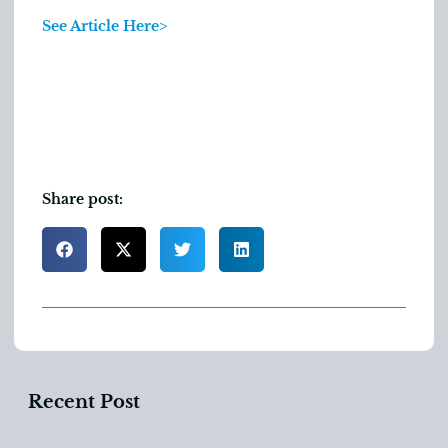
See Article Here>
Share post:
Recent Post