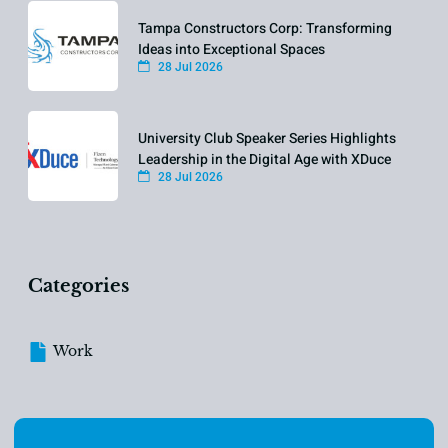
Tampa Constructors Corp: Transforming
Ideas into Exceptional Spaces
28 Jul 2026
University Club Speaker Series Highlights
Leadership in the Digital Age with XDuce
28 Jul 2026
Categories
Work