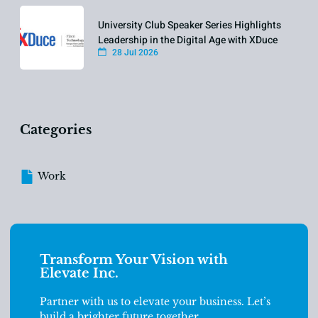
University Club Speaker Series Highlights
Leadership in the Digital Age with XDuce
28 Jul 2026
Categories
Work
Transform Your Vision with
Elevate Inc.
Partner with us to elevate your business. Let’s
build a brighter future together.