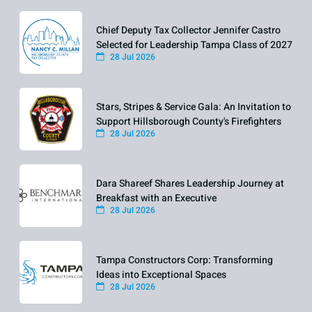
Chief Deputy Tax Collector Jennifer Castro
Selected for Leadership Tampa Class of 2027
28 Jul 2026
Stars, Stripes & Service Gala: An Invitation to
Support Hillsborough County's Firefighters
28 Jul 2026
Dara Shareef Shares Leadership Journey at
Breakfast with an Executive
28 Jul 2026
Tampa Constructors Corp: Transforming
Ideas into Exceptional Spaces
28 Jul 2026