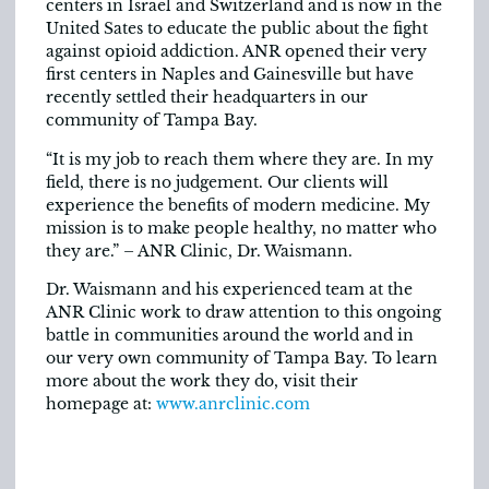
centers in Israel and Switzerland and is now in the
United Sates to educate the public about the fight
against opioid addiction. ANR opened their very
first centers in Naples and Gainesville but have
recently settled their headquarters in our
community of Tampa Bay.
“It is my job to reach them where they are. In my
field, there is no judgement. Our clients will
experience the benefits of modern medicine. My
mission is to make people healthy, no matter who
they are.” – ANR Clinic, Dr. Waismann.
Dr. Waismann and his experienced team at the
ANR Clinic work to draw attention to this ongoing
battle in communities around the world and in
our very own community of Tampa Bay. To learn
more about the work they do, visit their
homepage at:
www.anrclinic.com