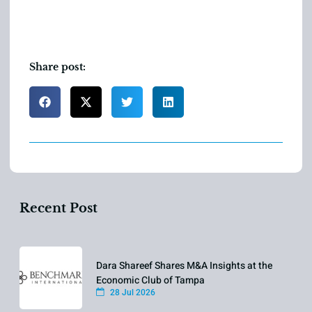
Share post:
Recent Post
Dara Shareef Shares M&A Insights at the
Economic Club of Tampa
28 Jul 2026