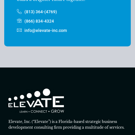
(813) 364-(4769)
(866) 834-4324
info@elevate-inc.com
Elevate, Inc. (“Elevate”) is a Florida-based strategic business
development consulting firm providing a multitude of services.