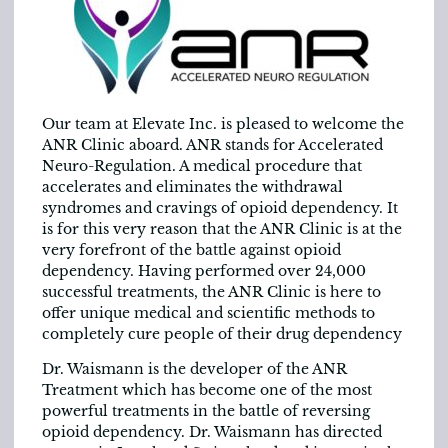
Our team at Elevate Inc. is pleased to welcome the
ANR Clinic aboard. ANR stands for Accelerated
Neuro-Regulation. A medical procedure that
accelerates and eliminates the withdrawal
syndromes and cravings of opioid dependency. It
is for this very reason that the ANR Clinic is at the
very forefront of the battle against opioid
dependency. Having performed over 24,000
successful treatments, the ANR Clinic is here to
offer unique medical and scientific methods to
completely cure people of their drug dependency
Dr. Waismann is the developer of the ANR
Treatment which has become one of the most
powerful treatments in the battle of reversing
opioid dependency. Dr. Waismann has directed