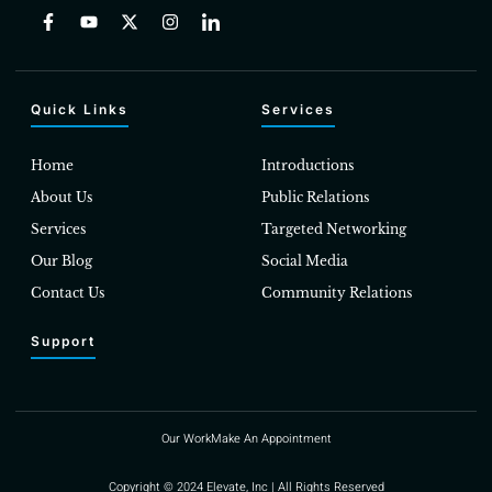
Quick Links
Services
Home
Introductions
About Us
Public Relations
Services
Targeted Networking
Our Blog
Social Media
Contact Us
Community Relations
Support
Our Work
Make An Appointment
Copyright © 2024 Elevate, Inc | All Rights Reserved