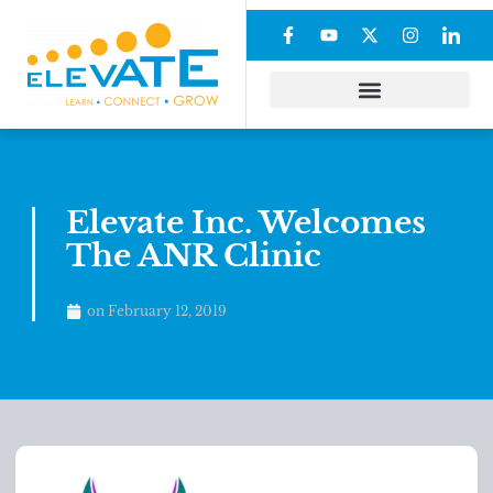
Elevate Inc. Welcomes
The ANR Clinic
on
February 12, 2019