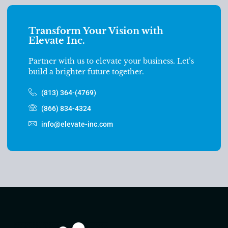
Transform Your Vision with
Elevate Inc.
Partner with us to elevate your business. Let’s
build a brighter future together.
(813) 364-(4769)
(866) 834-4324
info@elevate-inc.com