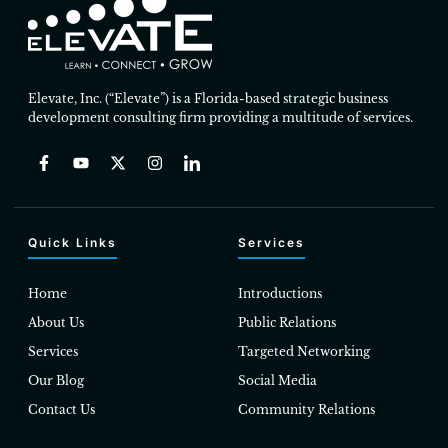
Elevate, Inc. (“Elevate”) is a Florida-based strategic business
development consulting firm providing a multitude of services.
Quick Links
Services
Home
Introductions
About Us
Public Relations
Services
Targeted Networking
Our Blog
Social Media
Contact Us
Community Relations