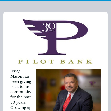
Jerry
Mason has
been giving
back to his
community
for the past
30 years.
Growing up