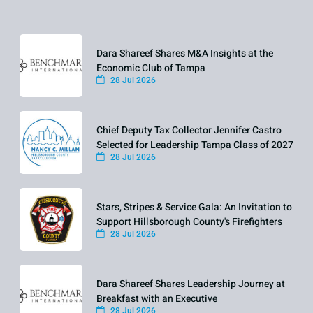
Dara Shareef Shares M&A Insights at the
Economic Club of Tampa
28 Jul 2026
Chief Deputy Tax Collector Jennifer Castro
Selected for Leadership Tampa Class of 2027
28 Jul 2026
Stars, Stripes & Service Gala: An Invitation to
Support Hillsborough County's Firefighters
28 Jul 2026
Dara Shareef Shares Leadership Journey at
Breakfast with an Executive
28 Jul 2026