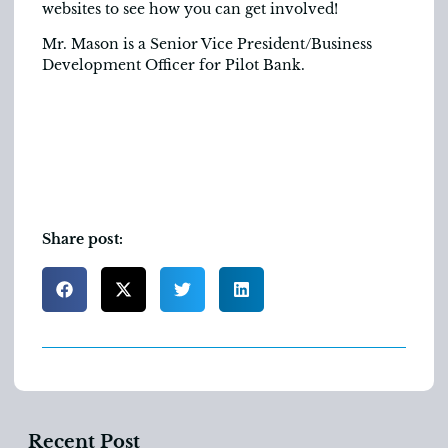
websites to see how you can get involved!
Mr. Mason is a Senior Vice President/Business
Development Officer for Pilot Bank.
Share post:
Recent Post