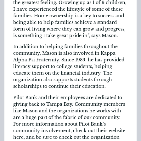
the greatest feeling. Growing up as 1 of 9 children,
I have experienced the lifestyle of some of these
families. Home ownership is a key to success and
being able to help families achieve a standard
form of living where they can grow and progress,
is something I take great pride in”, says Mason.
In addition to helping families throughout the
community, Mason is also involved in Kappa
Alpha Psi Fraternity. Since 1989, he has provided
literacy support to college students, helping
educate them on the financial industry. The
organization also supports students through
scholarships to continue their education.
Pilot Bank and their employees are dedicated to
giving back to Tampa Bay. Community members
like Mason and the organizations he works with
are a huge part of the fabric of our community.
For more information about Pilot Bank’s
community involvement, check out their website
here, and be sure to check out the organization