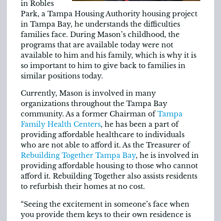
in Robles
Park, a Tampa Housing Authority housing project
in Tampa Bay, he understands the difficulties
families face. During Mason’s childhood, the
programs that are available today were not
available to him and his family, which is why it is
so important to him to give back to families in
similar positions today.
Currently, Mason is involved in many
organizations throughout the Tampa Bay
community. As a former Chairman of
Tampa
Family Health Centers
, he has been a part of
providing affordable healthcare to individuals
who are not able to afford it. As the Treasurer of
Rebuilding Together Tampa Bay
, he is involved in
providing affordable housing to those who cannot
afford it. Rebuilding Together also assists residents
to refurbish their homes at no cost.
“Seeing the excitement in someone’s face when
you provide them keys to their own residence is