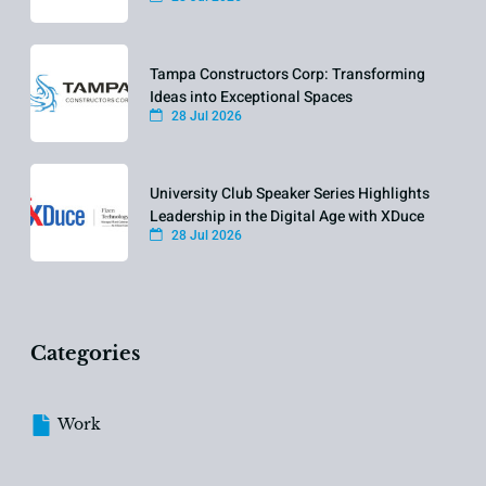
Tampa Constructors Corp: Transforming
Ideas into Exceptional Spaces
28 Jul 2026
University Club Speaker Series Highlights
Leadership in the Digital Age with XDuce
28 Jul 2026
Categories
Work