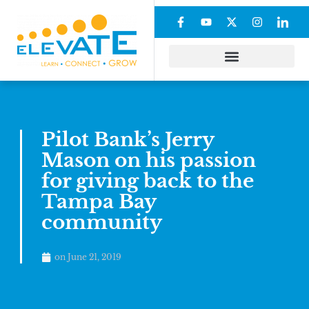
Pilot Bank’s Jerry
Mason on his passion
for giving back to the
Tampa Bay
community
on
June 21, 2019