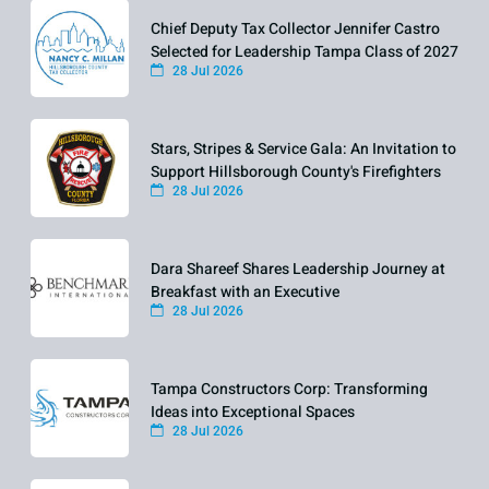
Chief Deputy Tax Collector Jennifer Castro
Selected for Leadership Tampa Class of 2027
28 Jul 2026
Stars, Stripes & Service Gala: An Invitation to
Support Hillsborough County's Firefighters
28 Jul 2026
Dara Shareef Shares Leadership Journey at
Breakfast with an Executive
28 Jul 2026
Tampa Constructors Corp: Transforming
Ideas into Exceptional Spaces
28 Jul 2026