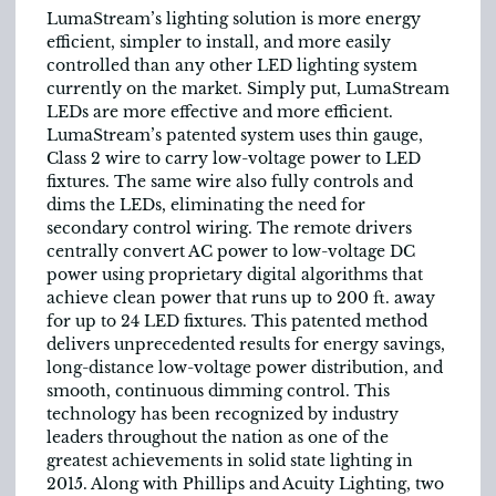
LumaStream’s lighting solution is more energy
efficient, simpler to install, and more easily
controlled than any other LED lighting system
currently on the market. Simply put, LumaStream
LEDs are more effective and more efficient.
LumaStream’s patented system uses thin gauge,
Class 2 wire to carry low-voltage power to LED
fixtures. The same wire also fully controls and
dims the LEDs, eliminating the need for
secondary control wiring. The remote drivers
centrally convert AC power to low-voltage DC
power using proprietary digital algorithms that
achieve clean power that runs up to 200 ft. away
for up to 24 LED fixtures. This patented method
delivers unprecedented results for energy savings,
long-distance low-voltage power distribution, and
smooth, continuous dimming control. This
technology has been recognized by industry
leaders throughout the nation as one of the
greatest achievements in solid state lighting in
2015. Along with Phillips and Acuity Lighting, two