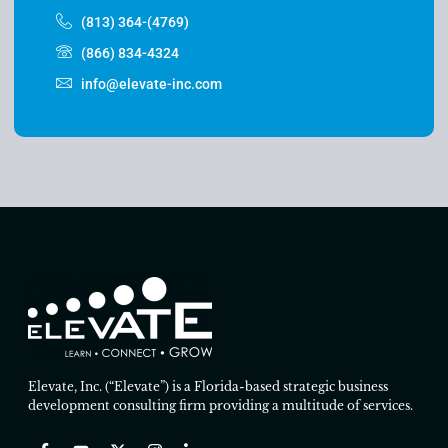
(813) 364-(4769)
(866) 834-4324
info@elevate-inc.com
Elevate, Inc. (“Elevate”) is a Florida-based strategic business
development consulting firm providing a multitude of services.