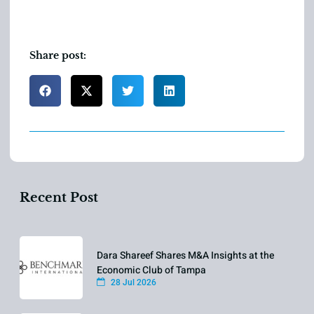
Share post:
Recent Post
Dara Shareef Shares M&A Insights at the
Economic Club of Tampa
28 Jul 2026