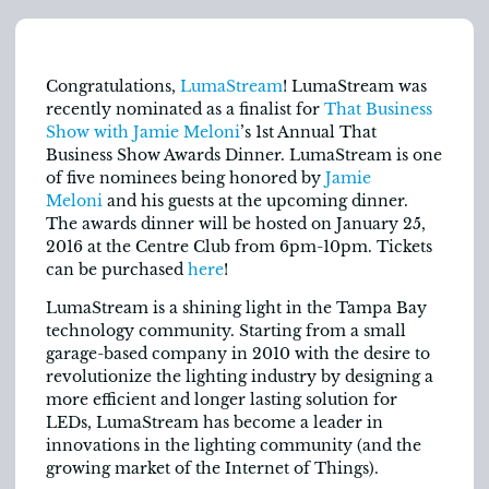
Congratulations,
LumaStream
! LumaStream was
recently nominated as a finalist for
That Business
Show with Jamie Meloni
’s 1st Annual That
Business Show Awards Dinner. LumaStream is one
of five nominees being honored by
Jamie
Meloni
and his guests at the upcoming dinner.
The awards dinner will be hosted on January 25,
2016 at the Centre Club from 6pm-10pm. Tickets
can be purchased
here
!
LumaStream is a shining light in the Tampa Bay
technology community. Starting from a small
garage-based company in 2010 with the desire to
revolutionize the lighting industry by designing a
more efficient and longer lasting solution for
LEDs, LumaStream has become a leader in
innovations in the lighting community (and the
growing market of the Internet of Things).