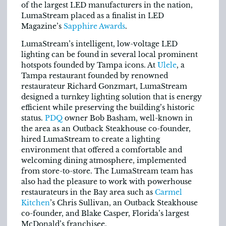
of the largest LED manufacturers in the nation,
LumaStream placed as a finalist in LED
Magazine’s
Sapphire Awards
.
LumaStream’s intelligent, low-voltage LED
lighting can be found in several local prominent
hotspots founded by Tampa icons. At
Ulele
, a
Tampa restaurant founded by renowned
restaurateur Richard Gonzmart, LumaStream
designed a turnkey lighting solution that is energy
efficient while preserving the building’s historic
status.
PDQ
owner Bob Basham, well-known in
the area as an Outback Steakhouse co-founder,
hired LumaStream to create a lighting
environment that offered a comfortable and
welcoming dining atmosphere, implemented
from store-to-store. The LumaStream team has
also had the pleasure to work with powerhouse
restaurateurs in the Bay area such as
Carmel
Kitchen
’s Chris Sullivan, an Outback Steakhouse
co-founder, and Blake Casper, Florida’s largest
McDonald’s franchisee.