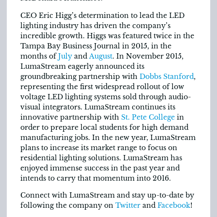
CEO Eric Higg’s determination to lead the LED
lighting industry has driven the company’s
incredible growth. Higgs was featured twice in the
Tampa Bay Business Journal in 2015, in the
months of
July
and
August
. In November 2015,
LumaStream eagerly announced its
groundbreaking partnership with
Dobbs Stanford
,
representing the first widespread rollout of low
voltage LED lighting systems sold through audio-
visual integrators. LumaStream continues its
innovative partnership with
St. Pete College
in
order to prepare local students for high demand
manufacturing jobs. In the new year, LumaStream
plans to increase its market range to focus on
residential lighting solutions. LumaStream has
enjoyed immense success in the past year and
intends to carry that momentum into 2016.
Connect with LumaStream and stay up-to-date by
following the company on
Twitter
and
Facebook
!