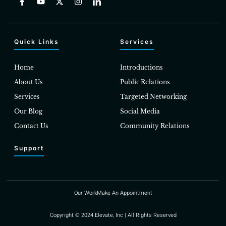
Quick Links
Services
Home
Introductions
About Us
Public Relations
Services
Targeted Networking
Our Blog
Social Media
Contact Us
Community Relations
Support
Our Work
Make An Appointment
Copyright © 2024 Elevate, Inc | All Rights Reserved