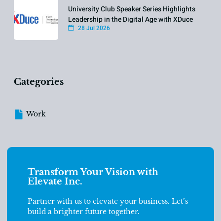
University Club Speaker Series Highlights
Leadership in the Digital Age with XDuce
28 Jul 2026
Categories
Work
Transform Your Vision with
Elevate Inc.
Partner with us to elevate your business. Let’s
build a brighter future together.