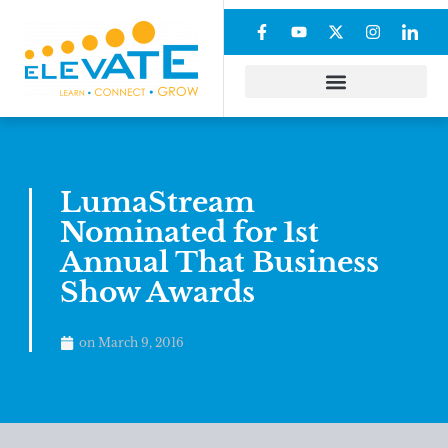
LumaStream
Nominated for 1st
Annual That Business
Show Awards
on
March 9, 2016