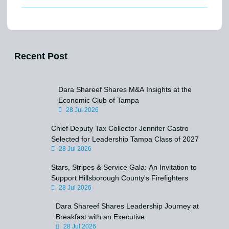
Recent Post
Dara Shareef Shares M&A Insights at the
Economic Club of Tampa
28 Jul 2026
Chief Deputy Tax Collector Jennifer Castro
Selected for Leadership Tampa Class of 2027
28 Jul 2026
Stars, Stripes & Service Gala: An Invitation to
Support Hillsborough County's Firefighters
28 Jul 2026
Dara Shareef Shares Leadership Journey at
Breakfast with an Executive
28 Jul 2026