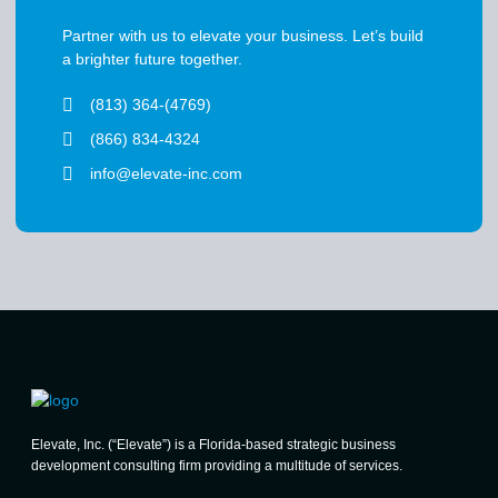
Partner with us to elevate your business. Let’s build
a brighter future together.
(813) 364-(4769)
(866) 834-4324
info@elevate-inc.com
Elevate, Inc. (“Elevate”) is a Florida-based strategic business
development consulting firm providing a multitude of services.