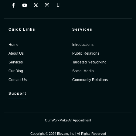
Quick Links
Services
Home
Introductions
About Us
Public Relations
Services
Targeted Networking
Our Blog
Social Media
Contact Us
Community Relations
Support
Our Work
Make An Appointment
Copyright © 2024 Elevate, Inc | All Rights Reserved