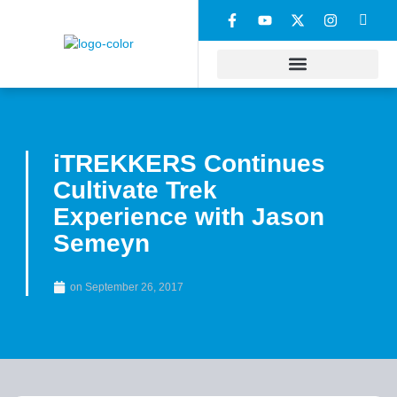
iTREKKERS Continues
Cultivate Trek
Experience with Jason
Semeyn
on
September 26, 2017