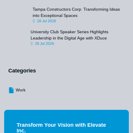
Tampa Constructors Corp: Transforming Ideas
into Exceptional Spaces
28 Jul 2026
University Club Speaker Series Highlights
Leadership in the Digital Age with XDuce
28 Jul 2026
Categories
Work
Transform Your Vision with Elevate
Inc.