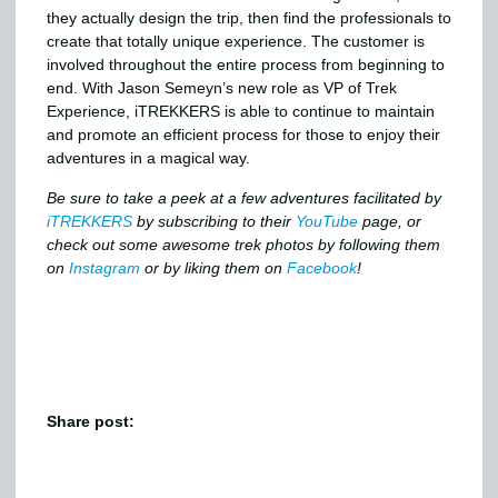
they actually design the trip, then find the professionals to
create that totally unique experience. The customer is
involved throughout the entire process from beginning to
end. With Jason Semeyn’s new role as VP of Trek
Experience, iTREKKERS is able to continue to maintain
and promote an efficient process for those to enjoy their
adventures in a magical way.
Be sure to take a peek at a few adventures facilitated by
iTREKKERS
by subscribing to their
YouTube
page, or
check out some awesome trek photos by following them
on
Instagram
or by liking them on
Facebook
!
Share post: