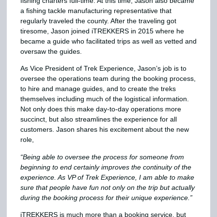
fishing charters full-time. At this time, Jason also became
a fishing tackle manufacturing representative that
regularly traveled the county. After the traveling got
tiresome, Jason joined iTREKKERS in 2015 where he
became a guide who facilitated trips as well as vetted and
oversaw the guides.
As Vice President of Trek Experience, Jason’s job is to
oversee the operations team during the booking process,
to hire and manage guides, and to create the treks
themselves including much of the logistical information.
Not only does this make day-to-day operations more
succinct, but also streamlines the experience for all
customers. Jason shares his excitement about the new
role,
“Being able to oversee the process for someone from
beginning to end certainly improves the continuity of the
experience. As VP of Trek Experience, I am able to make
sure that people have fun not only on the trip but actually
during the booking process for their unique experience.”
iTREKKERS is much more than a booking service, but