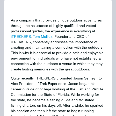
As a company that provides unique outdoor adventures
through the assistance of highly qualified and vetted
professional guides, the experience is everything at
iTREKKERS
.
Tom Mulliez
, Founder and CEO of
iTREKKERS, constantly addresses the importance of
creating and maintaining a connection with the outdoors.
This is why it is essential to provide a safe and enjoyable
environment for individuals who have not established a
connection with the outdoors a venue in which they may
create lasting memories with the great outdoors.
Quite recently, iTREKKERS promoted Jason Semeyn to
Vice President of Trek Experience. Jason began his
career outside of college working at the Fish and Wildlife
Commission for the State of Florida. While working for
the state, he became a fishing guide and facilitated
fishing charters on his days off. After a while, he sparked
his passion and then left the state to begin running