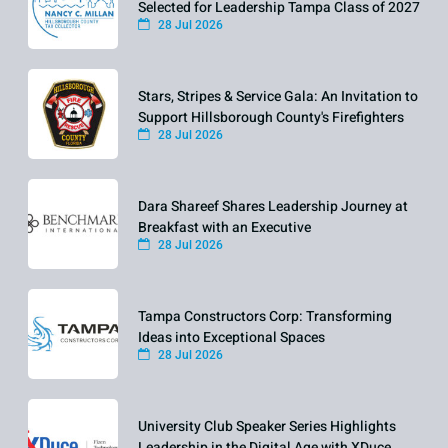
Selected for Leadership Tampa Class of 2027
28 Jul 2026
Stars, Stripes & Service Gala: An Invitation to
Support Hillsborough County's Firefighters
28 Jul 2026
Dara Shareef Shares Leadership Journey at
Breakfast with an Executive
28 Jul 2026
Tampa Constructors Corp: Transforming
Ideas into Exceptional Spaces
28 Jul 2026
University Club Speaker Series Highlights
Leadership in the Digital Age with XDuce