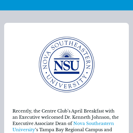
Recently, the Centre Club’s April Breakfast with
an Executive welcomed Dr. Kenneth Johnson, the
Executive Associate Dean of
Nova Southeastern
University
‘s Tampa Bay Regional Campus and