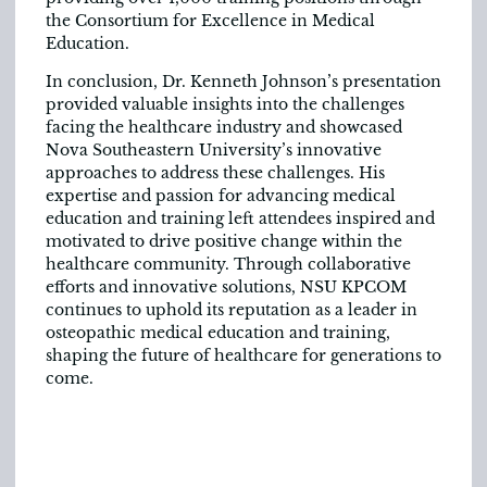
the Consortium for Excellence in Medical
Education.
In conclusion, Dr. Kenneth Johnson’s presentation
provided valuable insights into the challenges
facing the healthcare industry and showcased
Nova Southeastern University’s innovative
approaches to address these challenges. His
expertise and passion for advancing medical
education and training left attendees inspired and
motivated to drive positive change within the
healthcare community. Through collaborative
efforts and innovative solutions, NSU KPCOM
continues to uphold its reputation as a leader in
osteopathic medical education and training,
shaping the future of healthcare for generations to
come.