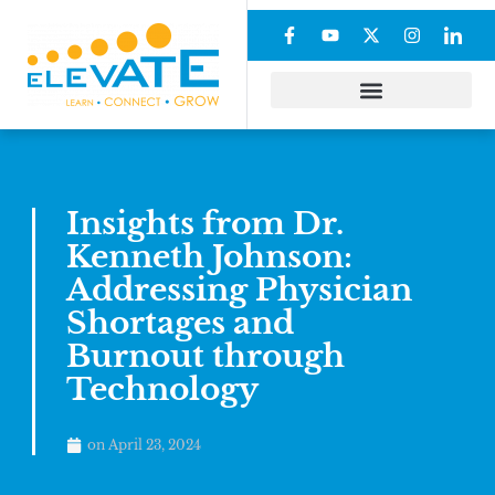
Insights from Dr.
Kenneth Johnson:
Addressing Physician
Shortages and
Burnout through
Technology
on
April 23, 2024