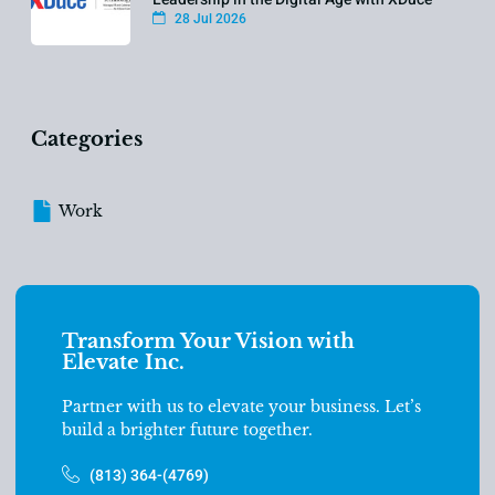
28 Jul 2026
Categories
Work
Transform Your Vision with
Elevate Inc.
Partner with us to elevate your business. Let’s
build a brighter future together.
(813) 364-(4769)