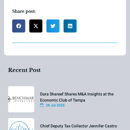
Share post:
Recent Post
Dara Shareef Shares M&A Insights at the
Economic Club of Tampa
28 Jul 2026
Chief Deputy Tax Collector Jennifer Castro