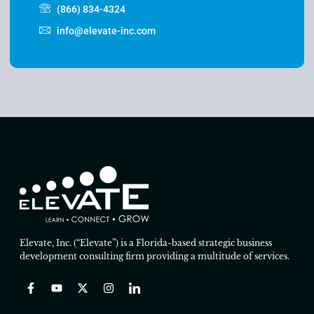
(866) 834-4324
info@elevate-inc.com
Elevate, Inc. (“Elevate”) is a Florida-based strategic business
development consulting firm providing a multitude of services.