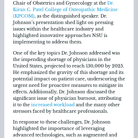
Chair of Obstetrics and Gynecology at the
Dr.
Kiran C. Patel College of Osteopathic Medicine
(KPCOM)
, as the distinguished speaker. Dr.
Johnson’s presentation shed light on pressing
issues within the healthcare industry and
highlighted innovative approaches NSU is
implementing to address them.
One of the key topics Dr. Johnson addressed was
the impending shortage of physicians in the
United States, projected to reach 150,000 by 2025.
He emphasized the gravity of this shortage and its
potential impact on patient care, underscoring the
urgent need for proactive measures to mitigate its
effects. Additionally, Dr. Johnson discussed the
significant issue of physician burnout, attributing
it to the
increased workload
and the many other
stressors faced by healthcare professionals.
In response to these challenges, Dr. Johnson
highlighted the importance of leveraging
advanced technologies, such as augmented and