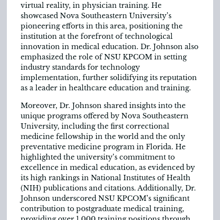
virtual reality, in physician training. He
showcased Nova Southeastern University’s
pioneering efforts in this area, positioning the
institution at the forefront of technological
innovation in medical education. Dr. Johnson also
emphasized the role of NSU KPCOM in setting
industry standards for technology
implementation, further solidifying its reputation
as a leader in healthcare education and training.
Moreover, Dr. Johnson shared insights into the
unique programs offered by Nova Southeastern
University, including the first correctional
medicine fellowship in the world and the only
preventative medicine program in Florida. He
highlighted the university’s commitment to
excellence in medical education, as evidenced by
its high rankings in National Institutes of Health
(NIH) publications and citations. Additionally, Dr.
Johnson underscored NSU KPCOM’s significant
contribution to postgraduate medical training,
providing over 1,000 training positions through