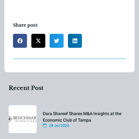
Share post:
Recent Post
Dara Shareef Shares M&A Insights at the
Economic Club of Tampa
28 Jul 2026