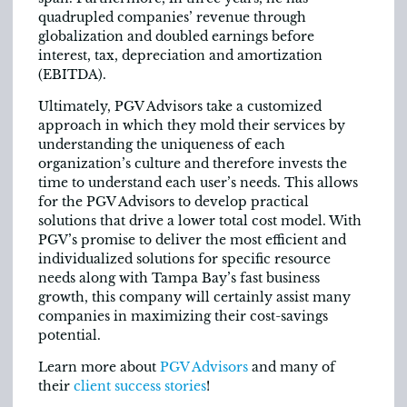
quadrupled companies’ revenue through
globalization and doubled earnings before
interest, tax, depreciation and amortization
(EBITDA).
Ultimately, PGV Advisors take a customized
approach in which they mold their services by
understanding the uniqueness of each
organization’s culture and therefore invests the
time to understand each user’s needs. This allows
for the PGV Advisors to develop practical
solutions that drive a lower total cost model. With
PGV’s promise to deliver the most efficient and
individualized solutions for specific resource
needs along with Tampa Bay’s fast business
growth, this company will certainly assist many
companies in maximizing their cost-savings
potential.
Learn more about
PGV Advisors
and many of
their
client success stories
!