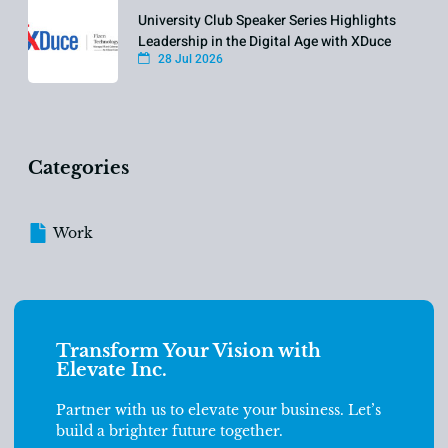
University Club Speaker Series Highlights
Leadership in the Digital Age with XDuce
28 Jul 2026
Categories
Work
Transform Your Vision with
Elevate Inc.
Partner with us to elevate your business. Let’s
build a brighter future together.