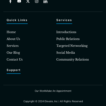
Quick Links
Services
Home
Introductions
About Us
Public Relations
Services
Targeted Networking
Our Blog
Social Media
Contact Us
Community Relations
Support
Our Work
Make An Appointment
Copyright © 2024 Elevate, Inc | All Rights Reserved