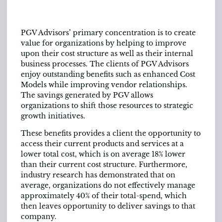
PGV Advisors’ primary concentration is to create
value for organizations by helping to improve
upon their cost structure as well as their internal
business processes. The clients of PGV Advisors
enjoy outstanding benefits such as enhanced Cost
Models while improving vendor relationships.
The savings generated by PGV allows
organizations to shift those resources to strategic
growth initiatives.
These benefits provides a client the opportunity to
access their current products and services at a
lower total cost, which is on average 18% lower
than their current cost structure. Furthermore,
industry research has demonstrated that on
average, organizations do not effectively manage
approximately 40% of their total-spend, which
then leaves opportunity to deliver savings to that
company.