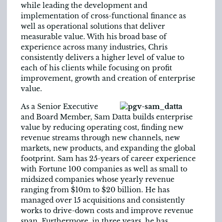
while leading the development and
implementation of cross-functional finance as
well as operational solutions that deliver
measurable value. With his broad base of
experience across many industries, Chris
consistently delivers a higher level of value to
each of his clients while focusing on profit
improvement, growth and creation of enterprise
value.
As a Senior Executive
and Board Member, Sam Datta builds enterprise
value by reducing operating cost, finding new
revenue streams through new channels, new
markets, new products, and expanding the global
footprint. Sam has 25-years of career experience
with Fortune 100 companies as well as small to
midsized companies whose yearly revenue
ranging from $10m to $20 billion. He has
managed over 15 acquisitions and consistently
works to drive-down costs and improve revenue
span. Furthermore, in three years, he has