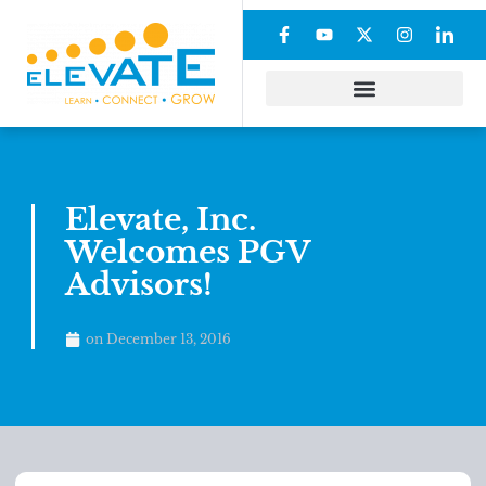
Elevate, Inc.
Welcomes PGV
Advisors!
on
December 13, 2016