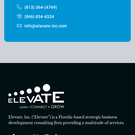
(813) 364-(4769)
(866) 834-4324
info@elevate-inc.com
Elevate, Inc. (“Elevate”) is a Florida-based strategic business
development consulting firm providing a multitude of services.