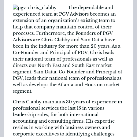
The dependable and
experienced team at PGV Advisors becomes an
extension of an organization’s existing team to
help that company maintain control of their
processes. Furthermore, the Founders of PGV
Advisors are Chris Clabby and Sam Datta have
been in the industry for more than 20 years. As a
Co-Founder and Principal of PGV, Chris leads
their national team of professionals as well as
directs our North East and South East market
segment. Sam Datta, Co-Founder and Principal of
PGV, leads their national team of professionals as
well as develops the Atlanta and Houston market
segment.
Chris Clabby maintains 30 years of experience in
professional services the last 15 in various
leadership roles, for both international
accounting and consulting firms. His expertise
resides in working with business owners and
corporate executives to identifying challenges