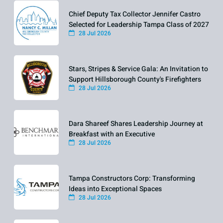
Chief Deputy Tax Collector Jennifer Castro
Selected for Leadership Tampa Class of 2027
28 Jul 2026
Stars, Stripes & Service Gala: An Invitation to
Support Hillsborough County's Firefighters
28 Jul 2026
Dara Shareef Shares Leadership Journey at
Breakfast with an Executive
28 Jul 2026
Tampa Constructors Corp: Transforming
Ideas into Exceptional Spaces
28 Jul 2026