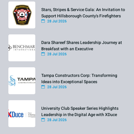
Stars, Stripes & Service Gala: An Invitation to
Support Hillsborough County's Firefighters
28 Jul 2026
Dara Shareef Shares Leadership Journey at
Breakfast with an Executive
28 Jul 2026
Tampa Constructors Corp: Transforming
Ideas into Exceptional Spaces
28 Jul 2026
University Club Speaker Series Highlights
Leadership in the Digital Age with XDuce
28 Jul 2026