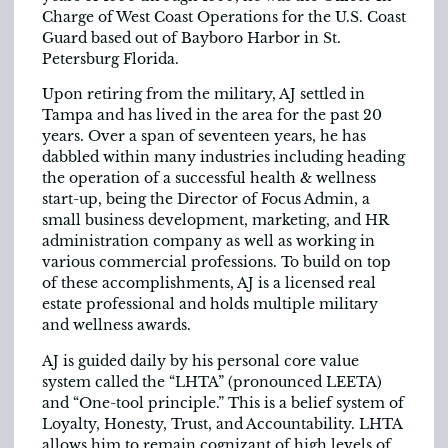
Charge of West Coast Operations for the U.S. Coast
Guard based out of Bayboro Harbor in St.
Petersburg Florida.
Upon retiring from the military, AJ settled in
Tampa and has lived in the area for the past 20
years. Over a span of seventeen years, he has
dabbled within many industries including heading
the operation of a successful health & wellness
start-up, being the Director of Focus Admin, a
small business development, marketing, and HR
administration company as well as working in
various commercial professions. To build on top
of these accomplishments, AJ is a licensed real
estate professional and holds multiple military
and wellness awards.
AJ is guided daily by his personal core value
system called the “LHTA” (pronounced LEETA)
and “One-tool principle.” This is a belief system of
Loyalty, Honesty, Trust, and Accountability. LHTA
allows him to remain cognizant of high levels of