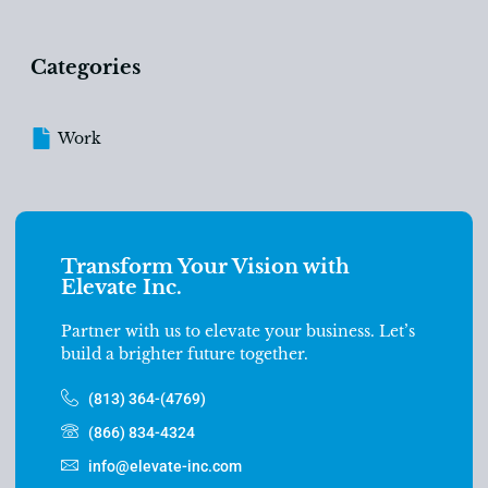
Categories
Work
Transform Your Vision with
Elevate Inc.
Partner with us to elevate your business. Let’s
build a brighter future together.
(813) 364-(4769)
(866) 834-4324
info@elevate-inc.com