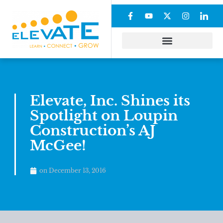
Elevate, Inc. Shines its
Spotlight on Loupin
Construction’s AJ
McGee!
on
December 13, 2016