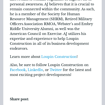
personal awareness. AJ believes that it is crucial to
remain connected within the community. As such,
he is a member of the Society for Human
Resource Management (SHRM), Retired Military
Officers Association RMOA, Webster’s and Embry
Riddle University Alumni, as well was the
American Council on Exercise. AJ utilizes his
expertise and experience to help Loupin
Construction in all of its business development
endeavors.
Learn more about
Loupin Construction
!
Also, be sure to follow Loupin Construction on
Facebook
,
LinkedIn
, or
Twitter
for the latest and
most exciting project developments!
Share post: