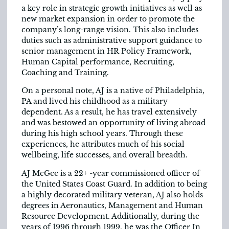
a key role in strategic growth initiatives as well as
new market expansion in order to promote the
company’s long-range vision. This also includes
duties such as administrative support guidance to
senior management in HR Policy Framework,
Human Capital performance, Recruiting,
Coaching and Training.
On a personal note, AJ is a native of Philadelphia,
PA and lived his childhood as a military
dependent. As a result, he has travel extensively
and was bestowed an opportunity of living abroad
during his high school years. Through these
experiences, he attributes much of his social
wellbeing, life successes, and overall breadth.
AJ McGee is a 22+ -year commissioned officer of
the United States Coast Guard. In addition to being
a highly decorated military veteran, AJ also holds
degrees in Aeronautics, Management and Human
Resource Development. Additionally, during the
years of 1996 through 1999, he was the Officer In