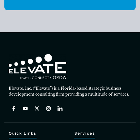
Elevate, Inc. (“Elevate”) is a Florida-based strategic business
development consulting firm providing a multitude of services.
Quick Links
Services