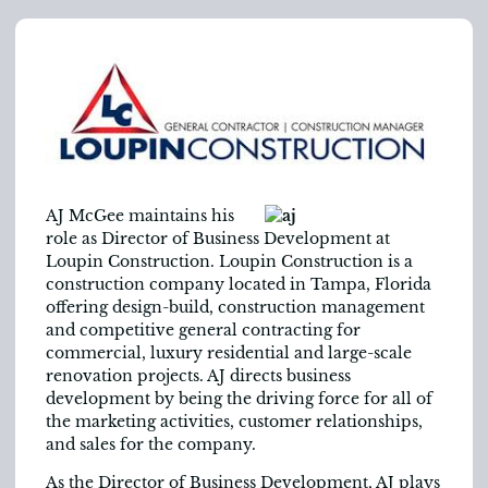
AJ McGee maintains his
role as Director of Business Development at
Loupin Construction. Loupin Construction is a
construction company located in Tampa, Florida
offering design-build, construction management
and competitive general contracting for
commercial, luxury residential and large-scale
renovation projects. AJ directs business
development by being the driving force for all of
the marketing activities, customer relationships,
and sales for the company.
As the Director of Business Development, AJ plays