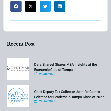
Recent Post
Dara Shareef Shares M&A Insights at the
Economic Club of Tampa
28 Jul 2026
Chief Deputy Tax Collector Jennifer Castro
Selected for Leadership Tampa Class of 2027
28 Jul 2026