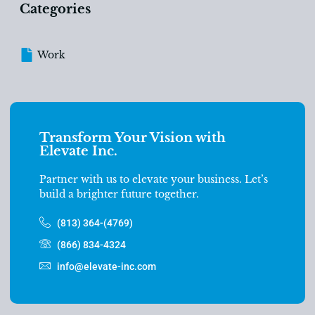
Categories
Work
Transform Your Vision with
Elevate Inc.
Partner with us to elevate your business. Let’s
build a brighter future together.
(813) 364-(4769)
(866) 834-4324
info@elevate-inc.com