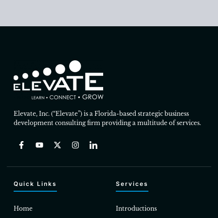
Elevate, Inc. (“Elevate”) is a Florida-based strategic business
development consulting firm providing a multitude of services.
Quick Links
Services
Home
Introductions