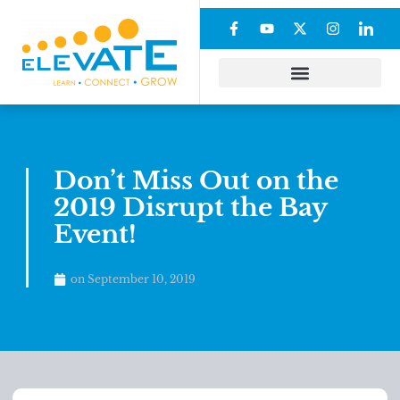
Don’t Miss Out on the
2019 Disrupt the Bay
Event!
on
September 10, 2019