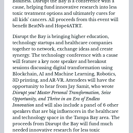
Business. Disrupt the Bay is a conference with a
cause, helping fund innovative research into less
toxic treatment options and ultimately cures for
all kids’ cancers. All proceeds from this event will
benefit BeatNb and Hope4ATRT.
Disrupt the Bay is bringing higher education,
technology startups and healthcare companies
together to network, exchange ideas and create
synergy. The technology conference with a cause
will feature a key note speaker and breakout
sessions discussing digital transformation using
Blockchain, AI and Machine Learning, Robotics,
3D printing, and AR-VR. Attendees will have the
opportunity to hear from Jay Samit, who wrote
Disrupt you! Master Personal Transformation, Seize
Opportunity, and Thrive in an Era of Endless
Innovation
and will also include a panel of 6 other
speakers that are big influencers in the healthcare
and technology space in the Tampa Bay area. The
proceeds from Disrupt the Bay will fund much
needed innovative research for less toxic