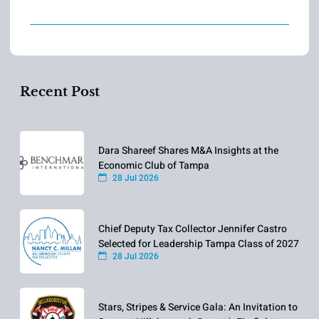
Recent Post
Dara Shareef Shares M&A Insights at the
Economic Club of Tampa
28 Jul 2026
Chief Deputy Tax Collector Jennifer Castro
Selected for Leadership Tampa Class of 2027
28 Jul 2026
Stars, Stripes & Service Gala: An Invitation to