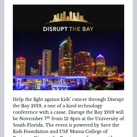
Help the fight against kids’ cancer through Disrupt
the Bay 2019, a one of a kind technology
conference with a cause. Disrupt the Bay 2019 will
th
be November 7
from 12-8pm at the University of
South Florida. The event is powered by Save the
Kids Foundation and USF Muma College of