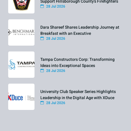
Support Hillsborough County's Firefighters
28 Jul 2026
Dara Shareef Shares Leadership Journey at
Breakfast with an Executive
28 Jul 2026
Tampa Constructors Corp: Transforming
Ideas into Exceptional Spaces
28 Jul 2026
University Club Speaker Series Highlights
Leadership in the Digital Age with XDuce
28 Jul 2026