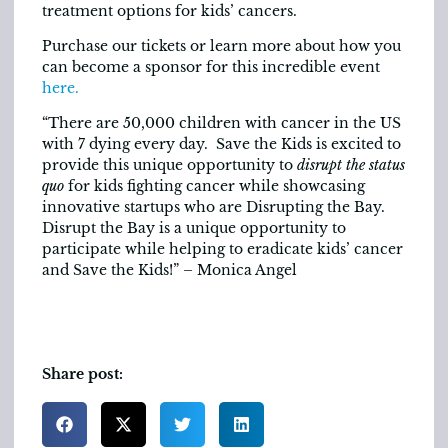
treatment options for kids’ cancers.
Purchase our tickets or learn more about how you
can become a sponsor for this incredible event
here.
“There are 50,000 children with cancer in the US
with 7 dying every day. Save the Kids is excited to
provide this unique opportunity to
disrupt the status
quo
for kids fighting cancer while showcasing
innovative startups who are Disrupting the Bay.
Disrupt the Bay is a unique opportunity to
participate while helping to eradicate kids’ cancer
and Save the Kids!” – Monica Angel
Share post: