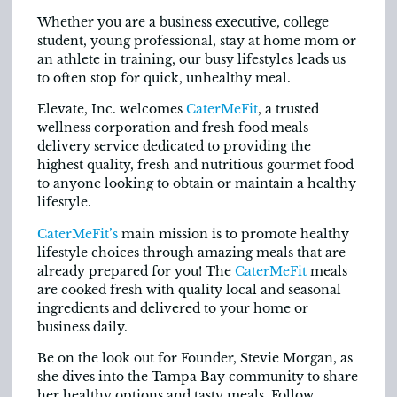
Whether you are a business executive, college
student, young professional, stay at home mom or
an athlete in training, our busy lifestyles leads us
to often stop for quick, unhealthy meal.
Elevate, Inc. welcomes
CaterMeFit
, a trusted
wellness corporation and fresh food meals
delivery service dedicated to providing the
highest quality, fresh and nutritious gourmet food
to anyone looking to obtain or maintain a healthy
lifestyle.
CaterMeFit’s
main mission is to promote healthy
lifestyle choices through amazing meals that are
already prepared for you! The
CaterMeFit
meals
are cooked fresh with quality local and seasonal
ingredients and delivered to your home or
business daily.
Be on the look out for Founder, Stevie Morgan, as
she dives into the Tampa Bay community to share
her healthy options and tasty meals. Follow