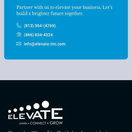
Partner with us to elevate your business. Let’s
build a brighter future together.
(813) 364-(4769)
(866) 834-4324
info@elevate-inc.com