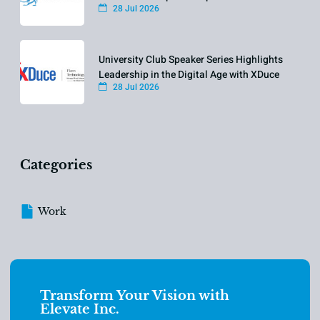
28 Jul 2026
University Club Speaker Series Highlights
Leadership in the Digital Age with XDuce
28 Jul 2026
Categories
Work
Transform Your Vision with
Elevate Inc.