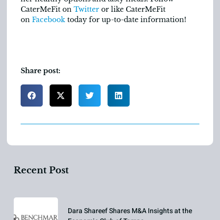
CaterMeFit on
Twitter
or like CaterMeFit
on
Facebook
today for up-to-date information!
Share post:
Recent Post
Dara Shareef Shares M&A Insights at the