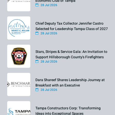
Economic Club of Tampa
28 Jul 2026
Chief Deputy Tax Collector Jennifer Castro
Selected for Leadership Tampa Class of 2027
28 Jul 2026
Stars, Stripes & Service Gala: An Invitation to
Support Hillsborough County's Firefighters
28 Jul 2026
Dara Shareef Shares Leadership Journey at
Breakfast with an Executive
28 Jul 2026
Tampa Constructors Corp: Transforming
Ideas into Exceptional Spaces