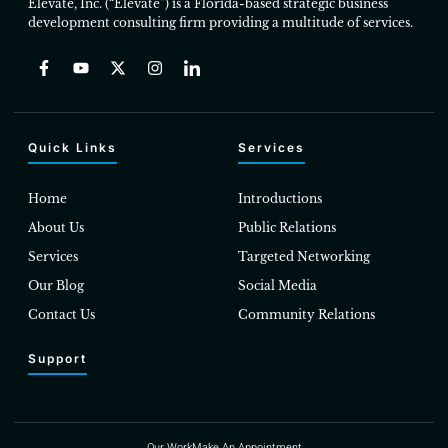
Elevate, Inc. (“Elevate”) is a Florida-based strategic business
development consulting firm providing a multitude of services.
Quick Links
Services
Home
Introductions
About Us
Public Relations
Services
Targeted Networking
Our Blog
Social Media
Contact Us
Community Relations
Support
Our Work
Make An Appointment