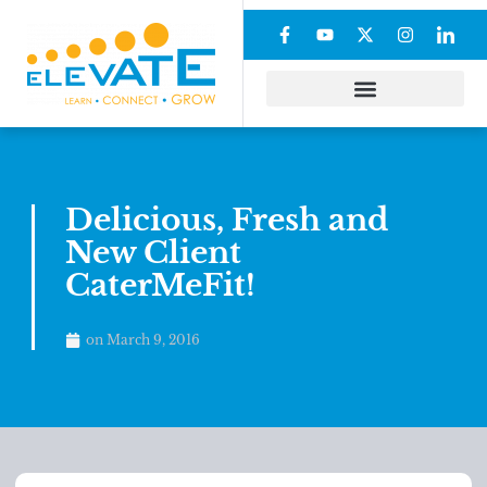
Delicious, Fresh and
New Client
CaterMeFit!
on
March 9, 2016