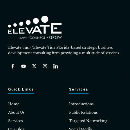
Elevate, Inc. (“Elevate”) is a Florida-based strategic business
development consulting firm providing a multitude of services.
Quick Links
Services
Home
Introductions
About Us
Public Relations
Services
Targeted Networking
Our Blog
Social Media