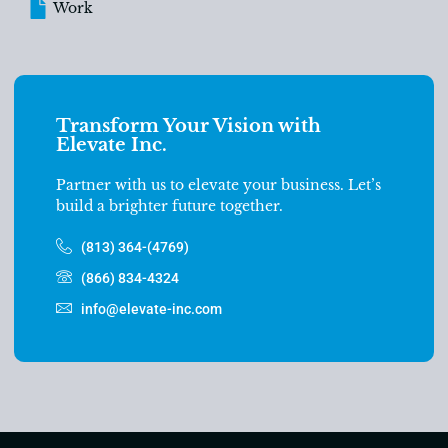
Work
Transform Your Vision with
Elevate Inc.
Partner with us to elevate your business. Let’s
build a brighter future together.
(813) 364-(4769)
(866) 834-4324
info@elevate-inc.com